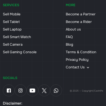
SERVICES
MORE
Sell Mobile
Become a Partner
Sell Tablet
Become a Rider
Sell Laptop
About us
Sell Smart Watch
FAQ
Sell Camera
Blog
Sell Gaming Console
Terms & Condition
Privacy Policy
Contact Us
SOCIALS
© 2025 — Copyright/CashiPe
Disclaimer: