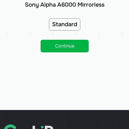
Sony Alpha A6000 Mirrorless
Standard
Continue