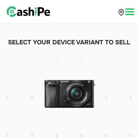
SELECT YOUR DEVICE VARIANT TO SELL