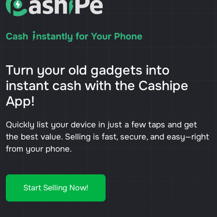
Turn your old gadgets into
instant cash with the Cashipe
App!
Quickly list your device in just a few taps and get
the best value. Selling is fast, secure, and easy—right
from your phone.
Start Selling Now!