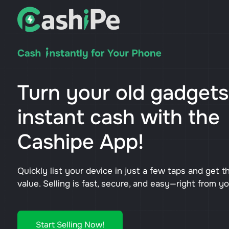
Turn your old gadgets
instant cash with the
Cashipe App!
Quickly list your device in just a few taps and get t
value. Selling is fast, secure, and easy—right from y
Start Selling Now!