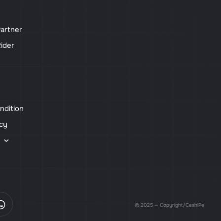
artner
ider
ndition
icy
s
© 2025 — Copyright/CashiPe