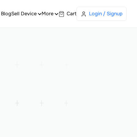
Blog
Sell Device
More
Cart
Login / Signup