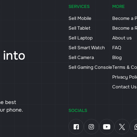
SERVICES
MORE
Sell Mobile
Become a P
Sell Tablet
Become a R
Sell Laptop
About us
Sell Smart Watch
FAQ
 into
Sell Camera
Blog
Sell Gaming Console
Terms & Co
Privacy Pol
Contact U
he best
our phone.
SOCIALS