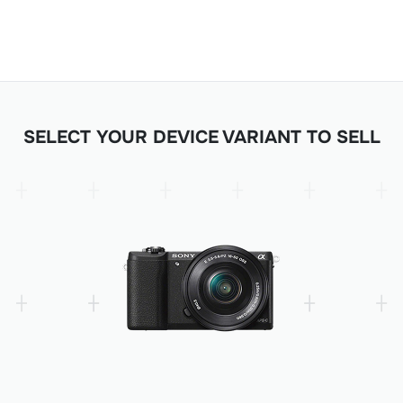
SELECT YOUR DEVICE VARIANT TO SELL