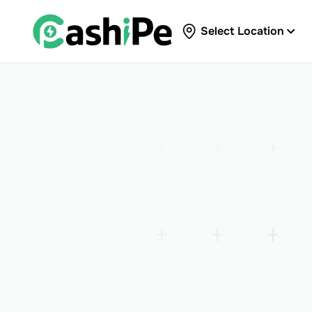
Select Location