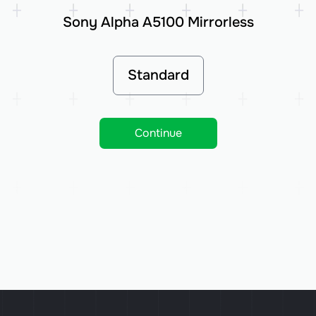
Sony Alpha A5100 Mirrorless
Standard
Continue