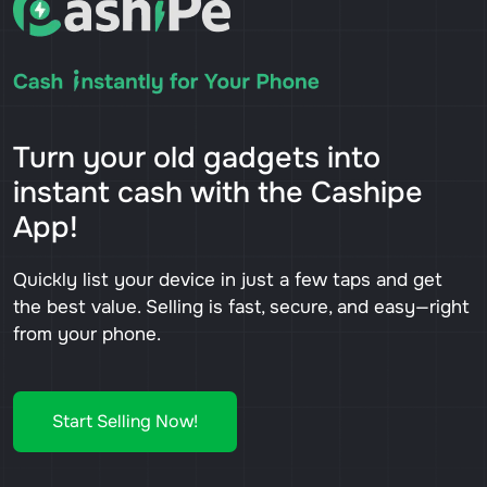
Turn your old gadgets into
instant cash with the Cashipe
App!
Quickly list your device in just a few taps and get
the best value. Selling is fast, secure, and easy—right
from your phone.
Start Selling Now!