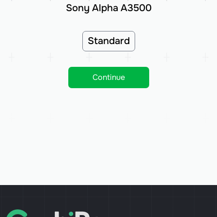
Sony Alpha A3500
Standard
Continue