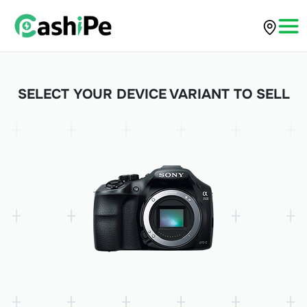
SELECT YOUR DEVICE VARIANT TO SELL