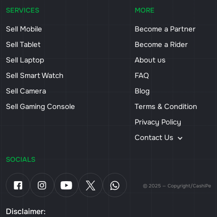
SERVICES
MORE
Sell Mobile
Become a Partner
Sell Tablet
Become a Rider
Sell Laptop
About us
Sell Smart Watch
FAQ
Sell Camera
Blog
Sell Gaming Console
Terms & Condition
Privacy Policy
Contact Us
SOCIALS
© 2025 — Copyright/CashiPe
Disclaimer: