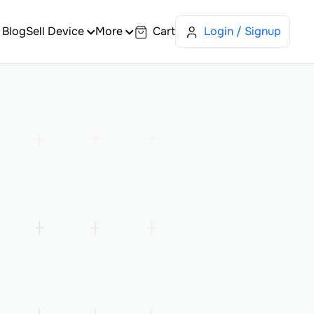
Blog
Sell Device
More
Cart
Login / Signup