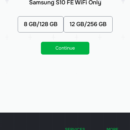
Samsung S10 FE WiFi Only
8 GB/128 GB
12 GB/256 GB
Continue
SERVICES
MORE