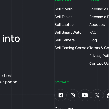
Sell Mobile
Become a P
Sell Tablet
Become a R
Sell Laptop
About us
Sell Smart Watch
FAQ
 into
Sell Camera
Blog
Sell Gaming Console
Terms & Co
Privacy Pol
Contact U
he best
our phone.
SOCIALS
Disclaimer: