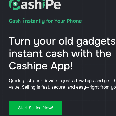
Turn your old gadgets
instant cash with the
Cashipe App!
Quickly list your device in just a few taps and get t
value. Selling is fast, secure, and easy—right from y
Start Selling Now!