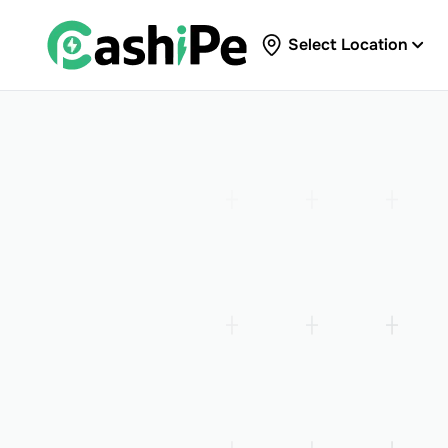
Select Location