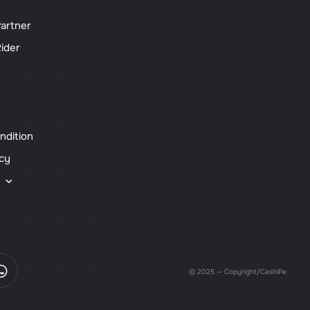
artner
ider
ndition
icy
s
© 2025 — Copyright/CashiPe