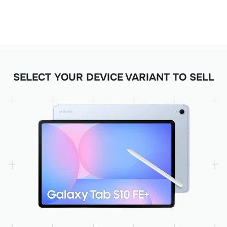
SELECT YOUR DEVICE VARIANT TO SELL