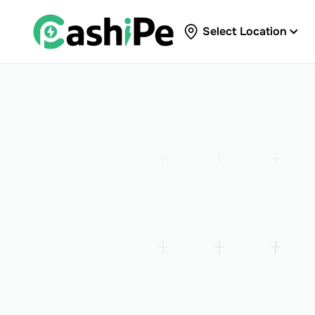
Select Location