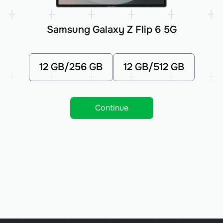
Samsung Galaxy Z Flip 6 5G
12 GB/256 GB
12 GB/512 GB
Continue