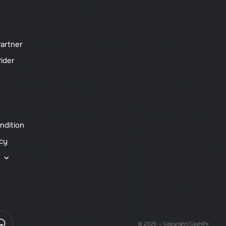
artner
ider
ndition
icy
s
© 2025 — Copyright/CashiPe