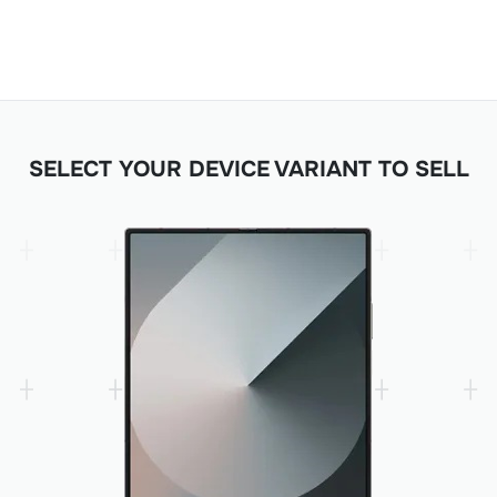
SELECT YOUR DEVICE VARIANT TO SELL