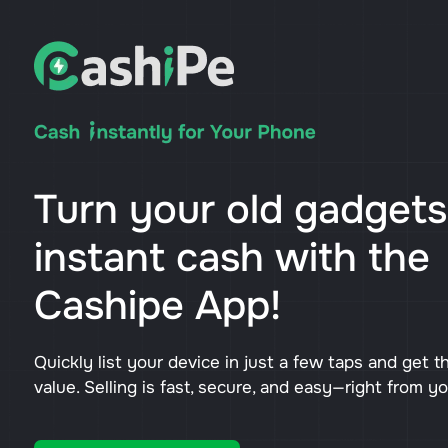
Turn your old gadgets
instant cash with the
Cashipe App!
Quickly list your device in just a few taps and get t
value. Selling is fast, secure, and easy—right from y