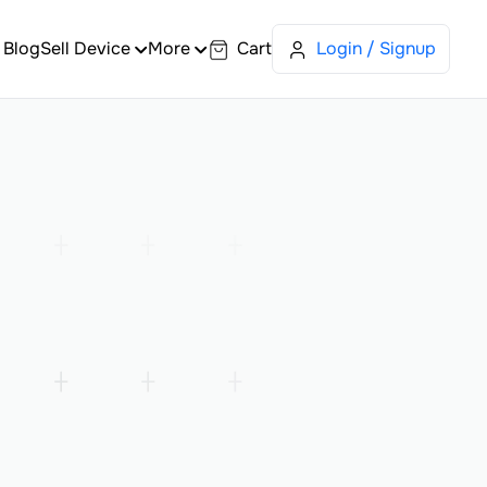
Blog
Sell Device
More
Cart
Login / Signup