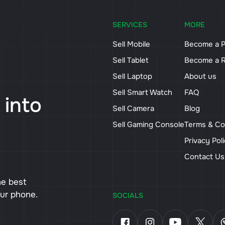
SERVICES
MORE
Sell Mobile
Become a P
Sell Tablet
Become a R
Sell Laptop
About us
Sell Smart Watch
FAQ
 into
Sell Camera
Blog
Sell Gaming Console
Terms & Co
Privacy Pol
Contact U
he best
our phone.
SOCIALS