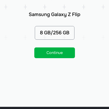
Samsung Galaxy Z Flip
8 GB/256 GB
Continue