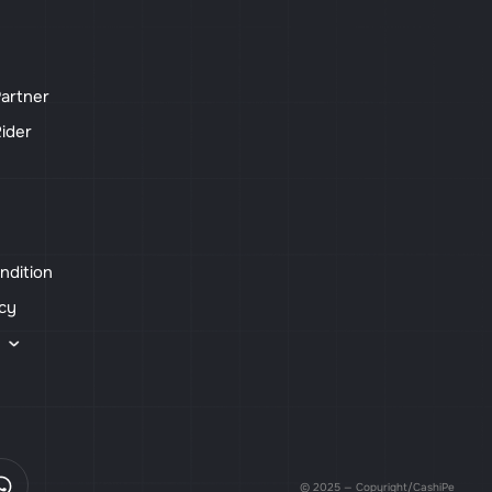
artner
ider
ndition
icy
s
© 2025 — Copyright/CashiPe