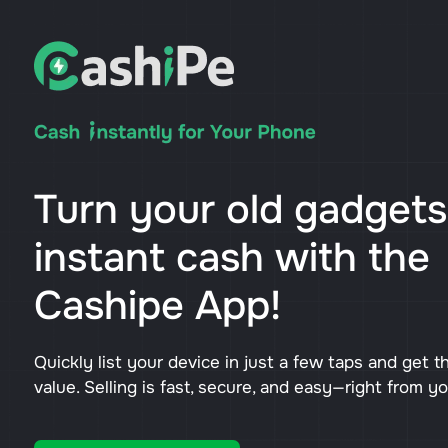
Turn your old gadgets
instant cash with the
Cashipe App!
Quickly list your device in just a few taps and get t
value. Selling is fast, secure, and easy—right from y