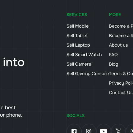
SERVICES
MORE
Sell Mobile
Become a P
Sell Tablet
Become a R
Sell Laptop
About us
Sell Smart Watch
FAQ
 into
Sell Camera
Blog
Sell Gaming Console
Terms & Co
Privacy Pol
Contact U
he best
our phone.
SOCIALS