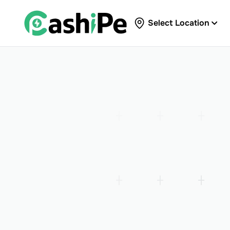
Select Location