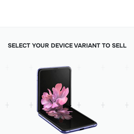
SELECT YOUR DEVICE VARIANT TO SELL