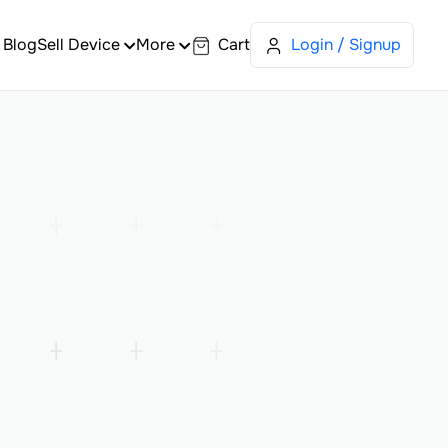
Blog
Sell Device
More
Cart
Login / Signup