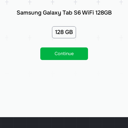
Samsung Galaxy Tab S6 WiFi 128GB
128 GB
Continue