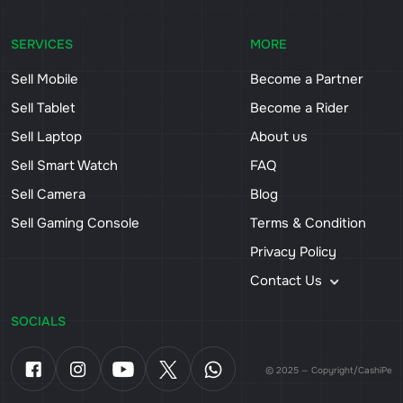
SERVICES
MORE
Sell Mobile
Become a Partner
Sell Tablet
Become a Rider
Sell Laptop
About us
Sell Smart Watch
FAQ
Sell Camera
Blog
Sell Gaming Console
Terms & Condition
Privacy Policy
Contact Us
SOCIALS
© 2025 — Copyright/CashiPe