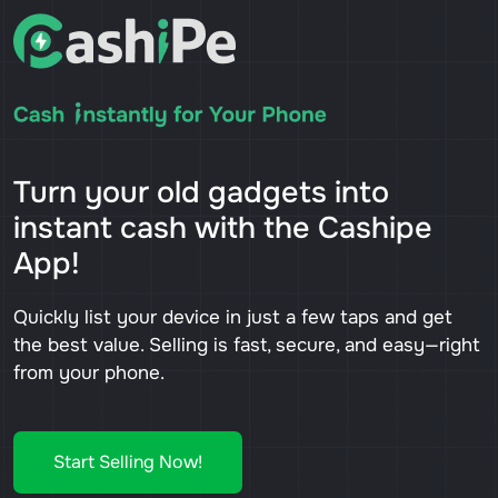
Turn your old gadgets into
instant cash with the Cashipe
App!
Quickly list your device in just a few taps and get
the best value. Selling is fast, secure, and easy—right
from your phone.
Start Selling Now!