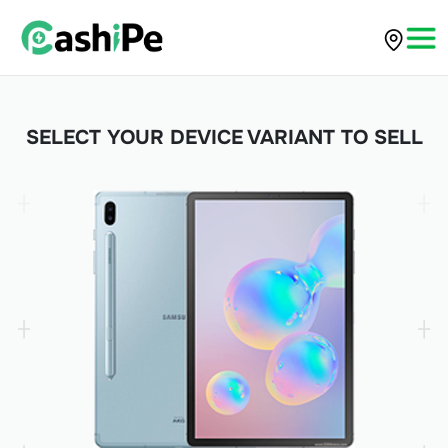
SELECT YOUR DEVICE VARIANT TO SELL