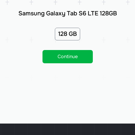
Samsung Galaxy Tab S6 LTE 128GB
128 GB
Continue