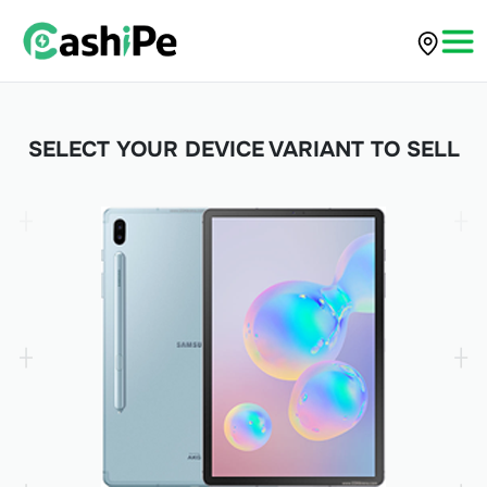
SELECT YOUR DEVICE VARIANT TO SELL