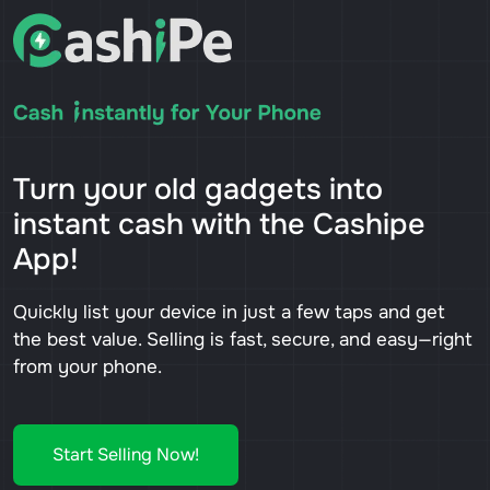
Turn your old gadgets into
instant cash with the Cashipe
App!
Quickly list your device in just a few taps and get
the best value. Selling is fast, secure, and easy—right
from your phone.
Start Selling Now!