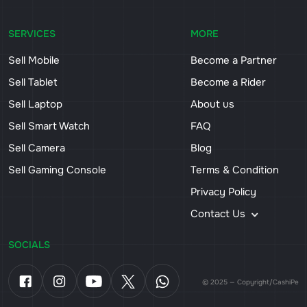
SERVICES
MORE
Sell Mobile
Become a Partner
Sell Tablet
Become a Rider
Sell Laptop
About us
Sell Smart Watch
FAQ
Sell Camera
Blog
Sell Gaming Console
Terms & Condition
Privacy Policy
Contact Us
SOCIALS
© 2025 — Copyright/CashiPe