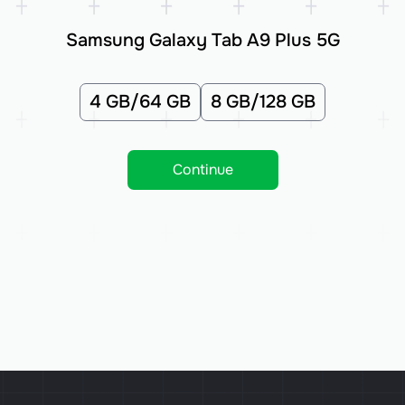
Samsung Galaxy Tab A9 Plus 5G
4 GB/64 GB
8 GB/128 GB
Continue