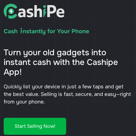
Turn your old gadgets into
instant cash with the Cashipe
App!
Quickly list your device in just a few taps and get
the best value. Selling is fast, secure, and easy—right
from your phone.
Start Selling Now!