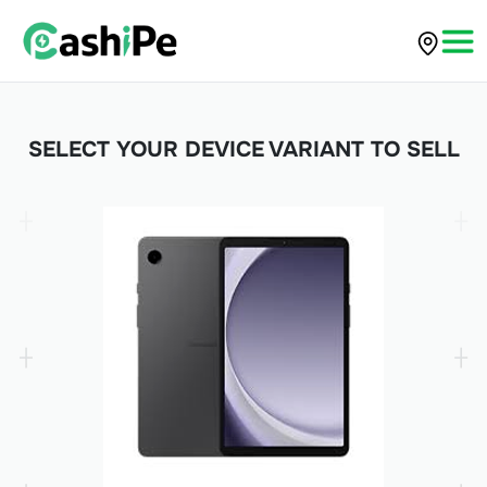
SELECT YOUR DEVICE VARIANT TO SELL