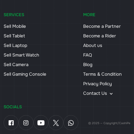
SERVICES
MORE
Sell Mobile
Become a Partner
Sell Tablet
Become a Rider
Sell Laptop
About us
Sell Smart Watch
FAQ
Sell Camera
Blog
Sell Gaming Console
Terms & Condition
Privacy Policy
Contact Us
SOCIALS
© 2025 — Copyright/CashiPe