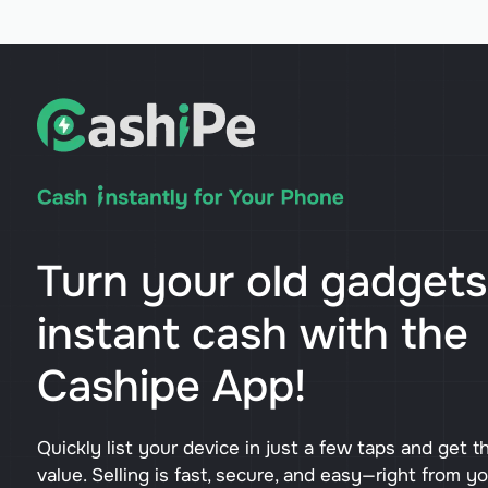
Turn your old gadgets
instant cash with the
Cashipe App!
Quickly list your device in just a few taps and get t
value. Selling is fast, secure, and easy—right from y