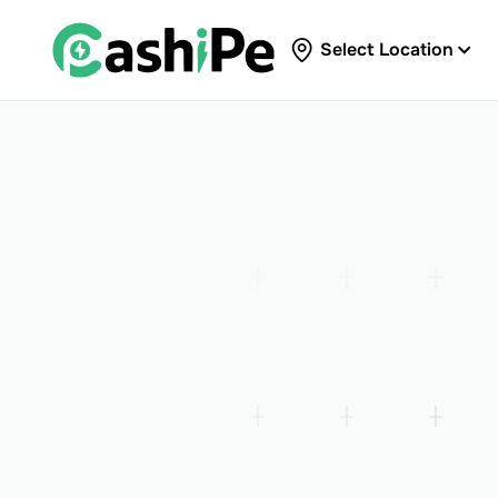
Select Location