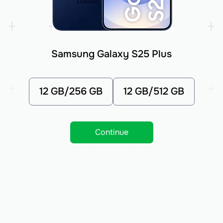
Samsung Galaxy S25 Plus
12 GB/256 GB
12 GB/512 GB
Continue