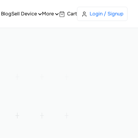
Blog
Sell Device
More
Cart
Login / Signup