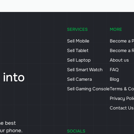
SERVICES
MORE
Sell Mobile
Become a P
Sell Tablet
Become a R
Sell Laptop
About us
Sell Smart Watch
FAQ
 into
Sell Camera
Blog
Sell Gaming Console
Terms & Co
Privacy Pol
Contact U
he best
our phone.
SOCIALS