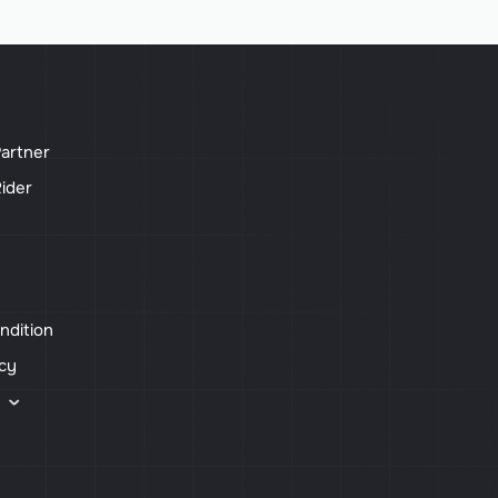
artner
ider
ndition
icy
s