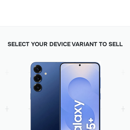
SELECT YOUR DEVICE VARIANT TO SELL