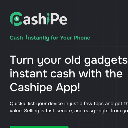
Turn your old gadgets
instant cash with the
Cashipe App!
Quickly list your device in just a few taps and get t
value. Selling is fast, secure, and easy—right from y