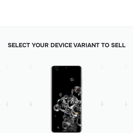
SELECT YOUR DEVICE VARIANT TO SELL