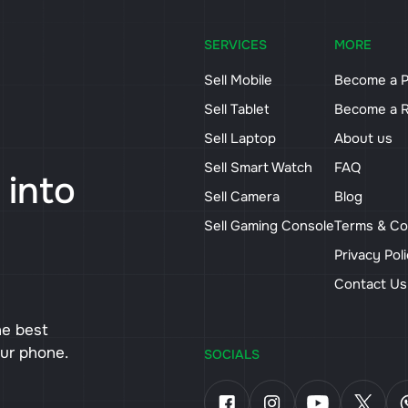
SERVICES
MORE
Sell Mobile
Become a P
Sell Tablet
Become a R
Sell Laptop
About us
Sell Smart Watch
FAQ
 into
Sell Camera
Blog
Sell Gaming Console
Terms & Co
Privacy Pol
Contact U
he best
our phone.
SOCIALS