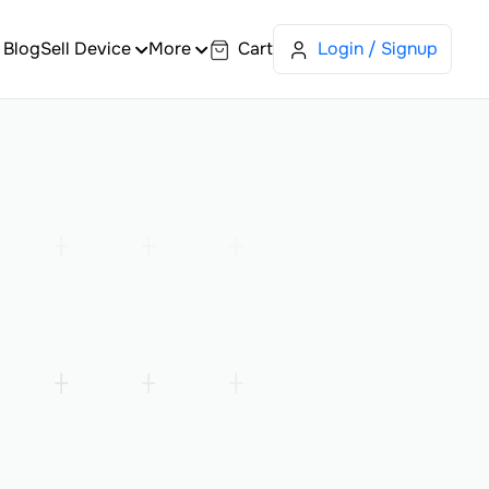
Blog
Sell Device
More
Cart
Login / Signup