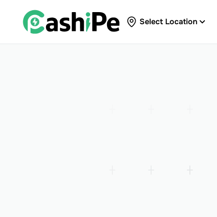
Select Location