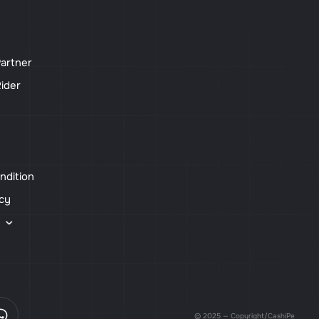
artner
ider
ndition
icy
s
© 2025 — Copyright/CashiPe