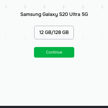
Samsung Galaxy S20 Ultra 5G
12 GB/128 GB
Continue