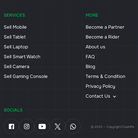
SERVICES
MORE
Sell Mobile
Become a Partner
Sell Tablet
Become a Rider
Sell Laptop
About us
Sell Smart Watch
FAQ
Sell Camera
Blog
Sell Gaming Console
Terms & Condition
Privacy Policy
Contact Us
SOCIALS
© 2025 — Copyright/CashiPe