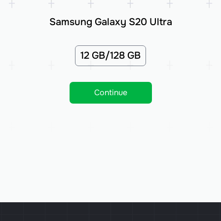
Samsung Galaxy S20 Ultra
12 GB/128 GB
Continue