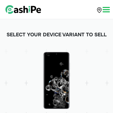
SELECT YOUR DEVICE VARIANT TO SELL