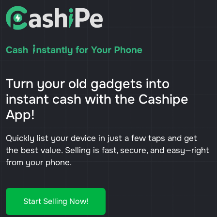
Turn your old gadgets into
instant cash with the Cashipe
App!
Quickly list your device in just a few taps and get
the best value. Selling is fast, secure, and easy—right
from your phone.
Start Selling Now!