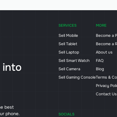
SERVICES
MORE
Sell Mobile
Become a P
Sell Tablet
Become a R
Sell Laptop
About us
Sell Smart Watch
FAQ
 into
Sell Camera
Blog
Sell Gaming Console
Terms & Co
Privacy Pol
Contact U
he best
our phone.
SOCIALS