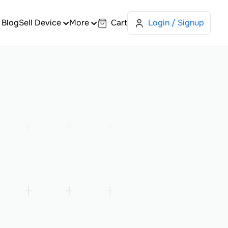
Blog
Sell Device
More
Cart
Login / Signup