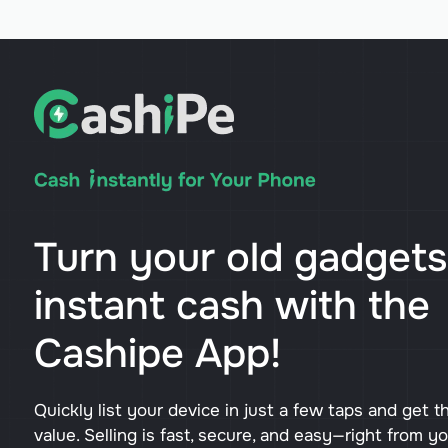
Turn your old gadgets
instant cash with the
Cashipe App!
Quickly list your device in just a few taps and get t
value. Selling is fast, secure, and easy—right from y