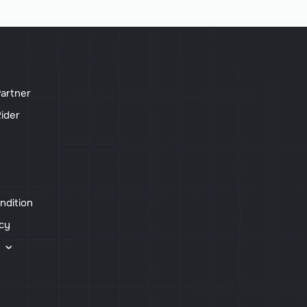
artner
ider
ndition
icy
s