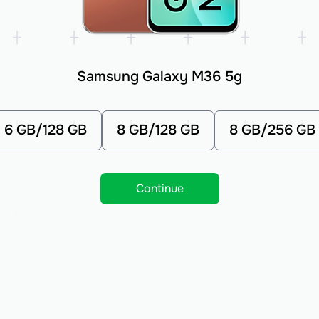
Samsung Galaxy M36 5g
6 GB/128 GB
8 GB/128 GB
8 GB/256 GB
Continue