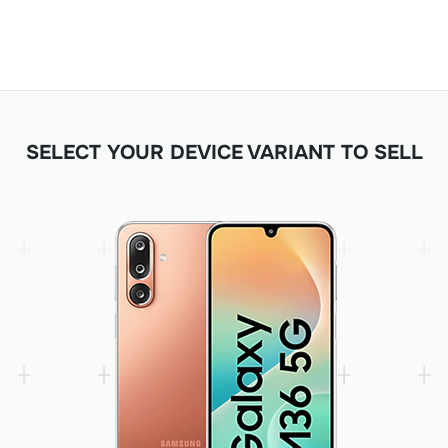
SELECT YOUR DEVICE VARIANT TO SELL