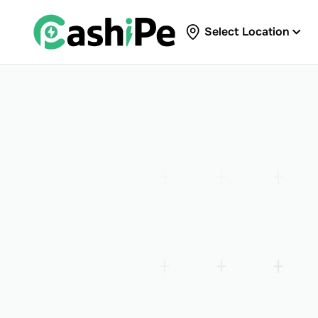
Select Location