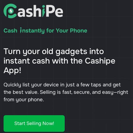
Turn your old gadgets into
instant cash with the Cashipe
App!
Quickly list your device in just a few taps and get
the best value. Selling is fast, secure, and easy—right
from your phone.
Start Selling Now!