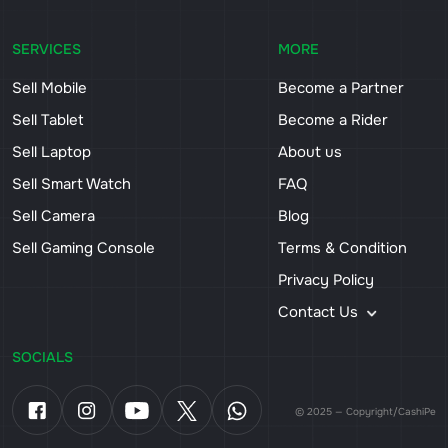
SERVICES
MORE
Sell Mobile
Become a Partner
Sell Tablet
Become a Rider
Sell Laptop
About us
Sell Smart Watch
FAQ
Sell Camera
Blog
Sell Gaming Console
Terms & Condition
Privacy Policy
Contact Us
SOCIALS
© 2025 — Copyright/CashiPe