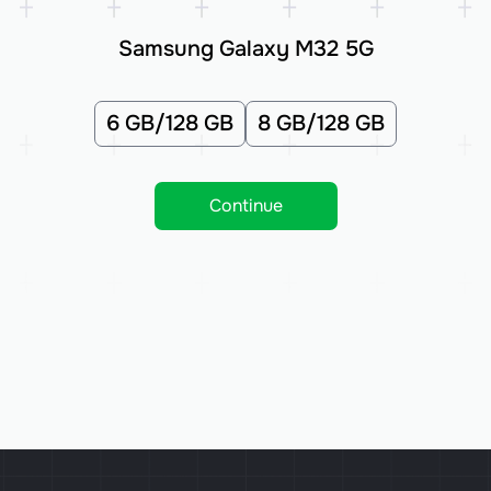
Samsung Galaxy M32 5G
6 GB/128 GB
8 GB/128 GB
Continue