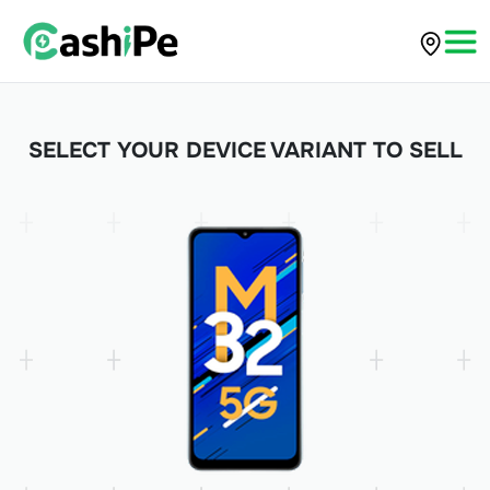
SELECT YOUR DEVICE VARIANT TO SELL