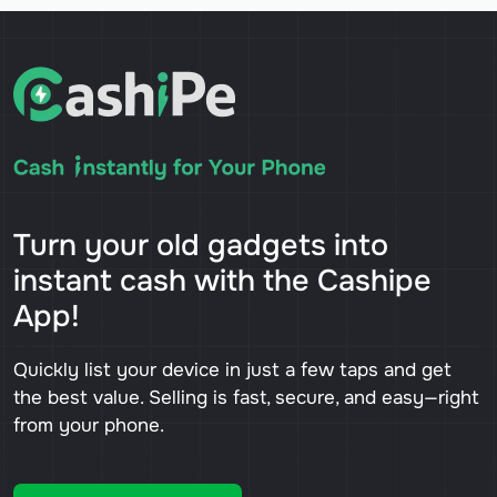
Turn your old gadgets into
instant cash with the Cashipe
App!
Quickly list your device in just a few taps and get
the best value. Selling is fast, secure, and easy—right
from your phone.