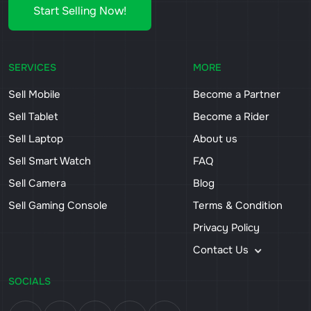
Start Selling Now!
SERVICES
MORE
Sell Mobile
Become a Partner
Sell Tablet
Become a Rider
Sell Laptop
About us
Sell Smart Watch
FAQ
Sell Camera
Blog
Sell Gaming Console
Terms & Condition
Privacy Policy
Contact Us
SOCIALS