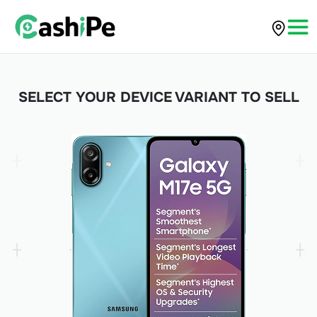
SELECT YOUR DEVICE VARIANT TO SELL