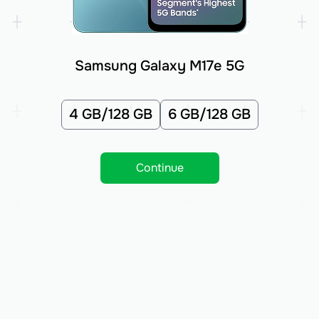
Samsung Galaxy M17e 5G
4 GB/128 GB
6 GB/128 GB
Continue