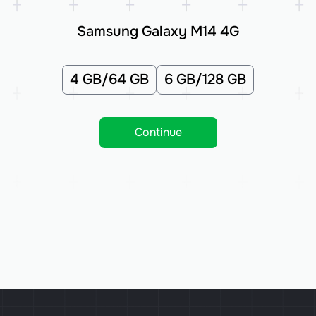
Samsung Galaxy M14 4G
4 GB/64 GB
6 GB/128 GB
Continue