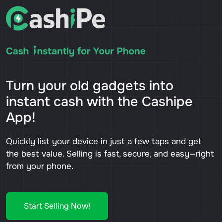
Turn your old gadgets into
instant cash with the Cashipe
App!
Quickly list your device in just a few taps and get
the best value. Selling is fast, secure, and easy—right
from your phone.
Start Selling Now!