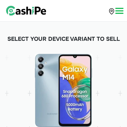
SELECT YOUR DEVICE VARIANT TO SELL