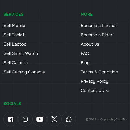
SERVICES
MORE
Sell Mobile
Become a Partner
Sell Tablet
Become a Rider
Sell Laptop
About us
Sell Smart Watch
FAQ
Sell Camera
Blog
Sell Gaming Console
Terms & Condition
Privacy Policy
Contact Us
SOCIALS
© 2025 — Copyright/CashiPe