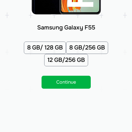
Samsung Galaxy F55
8 GB/ 128 GB
8 GB/256 GB
12 GB/256 GB
Continue