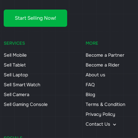
Start Selling Now!
SERVICES
MORE
Sell Mobile
Become a Partner
Sell Tablet
Become a Rider
Sell Laptop
About us
Sell Smart Watch
FAQ
Sell Camera
Blog
Sell Gaming Console
Terms & Condition
Privacy Policy
Contact Us