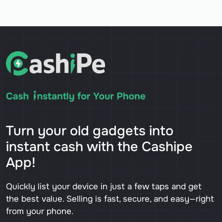
Turn your old gadgets into
instant cash with the Cashipe
App!
Quickly list your device in just a few taps and get
the best value. Selling is fast, secure, and easy—right
from your phone.