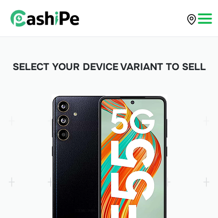
SELECT YOUR DEVICE VARIANT TO SELL