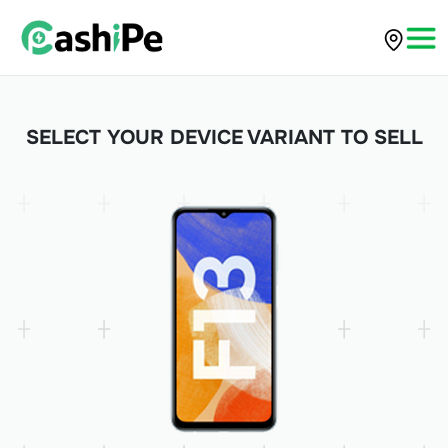
SELECT YOUR DEVICE VARIANT TO SELL