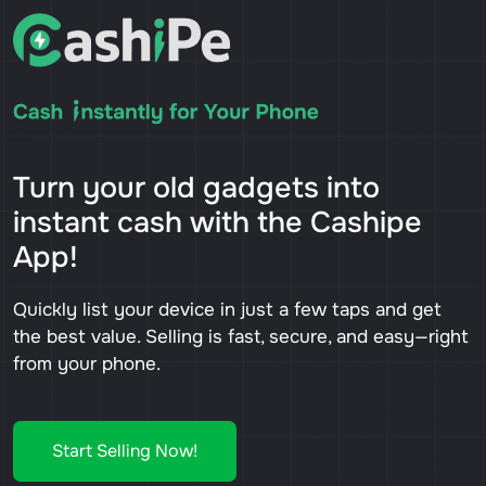
Turn your old gadgets into
instant cash with the Cashipe
App!
Quickly list your device in just a few taps and get
the best value. Selling is fast, secure, and easy—right
from your phone.
Start Selling Now!