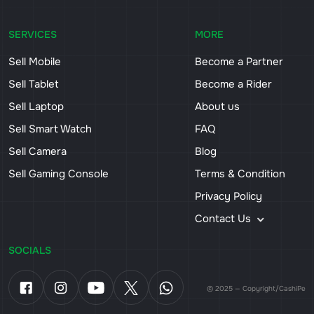
SERVICES
MORE
Sell Mobile
Become a Partner
Sell Tablet
Become a Rider
Sell Laptop
About us
Sell Smart Watch
FAQ
Sell Camera
Blog
Sell Gaming Console
Terms & Condition
Privacy Policy
Contact Us
SOCIALS
© 2025 — Copyright/CashiPe