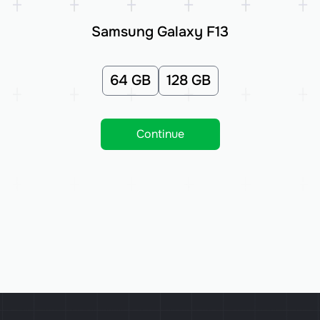
Samsung Galaxy F13
64 GB
128 GB
Continue