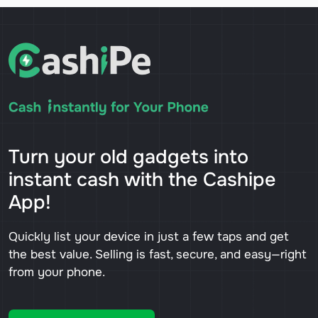
Turn your old gadgets into
instant cash with the Cashipe
App!
Quickly list your device in just a few taps and get
the best value. Selling is fast, secure, and easy—right
from your phone.