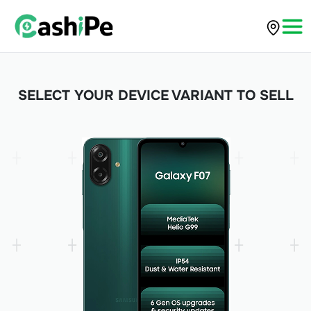
SELECT YOUR DEVICE VARIANT TO SELL