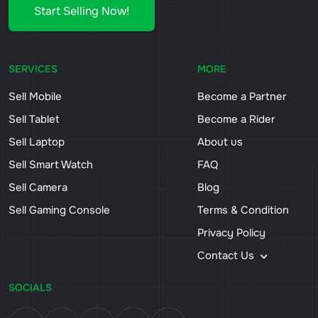
Start Selling Now!
SERVICES
MORE
Sell Mobile
Become a Partner
Sell Tablet
Become a Rider
Sell Laptop
About us
Sell Smart Watch
FAQ
Sell Camera
Blog
Sell Gaming Console
Terms & Condition
Privacy Policy
Contact Us
SOCIALS