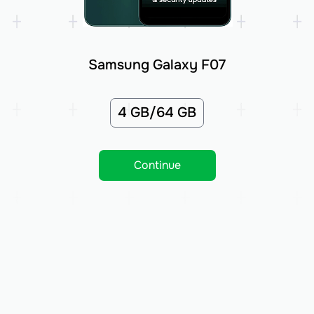
Samsung Galaxy F07
4 GB/64 GB
Continue