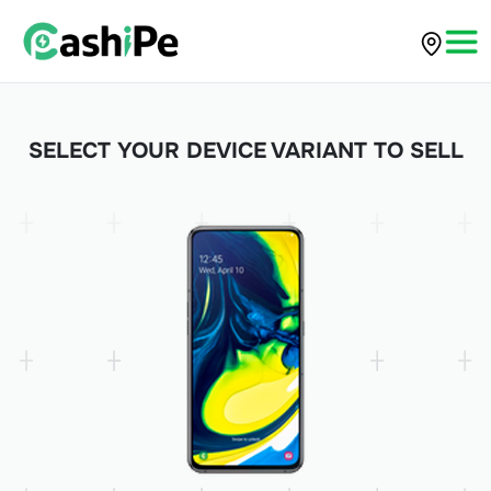
SELECT YOUR DEVICE VARIANT TO SELL