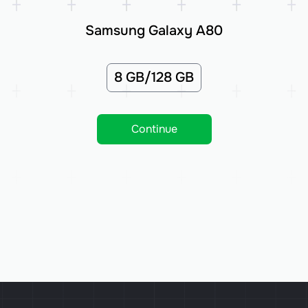
Samsung Galaxy A80
8 GB/128 GB
Continue