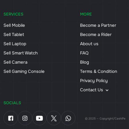
SERVICES
MORE
Sell Mobile
Become a Partner
Sell Tablet
Become a Rider
Sell Laptop
About us
Sell Smart Watch
FAQ
Sell Camera
Blog
Sell Gaming Console
Terms & Condition
Privacy Policy
Contact Us
SOCIALS
© 2025 — Copyright/CashiPe