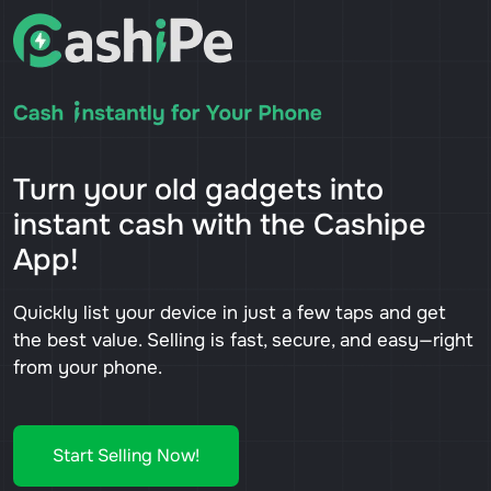
Turn your old gadgets into
instant cash with the Cashipe
App!
Quickly list your device in just a few taps and get
the best value. Selling is fast, secure, and easy—right
from your phone.
Start Selling Now!