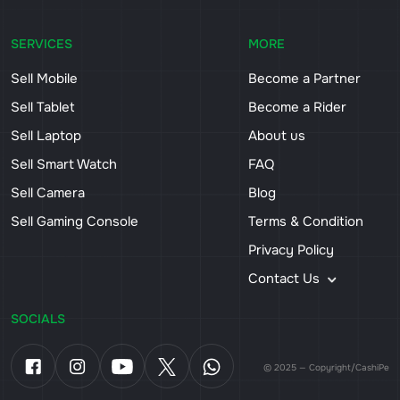
SERVICES
MORE
Sell Mobile
Become a Partner
Sell Tablet
Become a Rider
Sell Laptop
About us
Sell Smart Watch
FAQ
Sell Camera
Blog
Sell Gaming Console
Terms & Condition
Privacy Policy
Contact Us
SOCIALS
© 2025 — Copyright/CashiPe