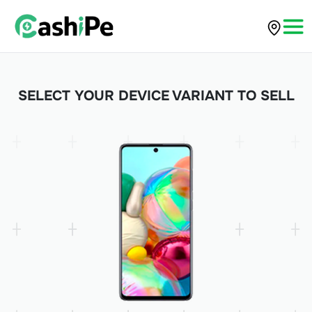
SELECT YOUR DEVICE VARIANT TO SELL