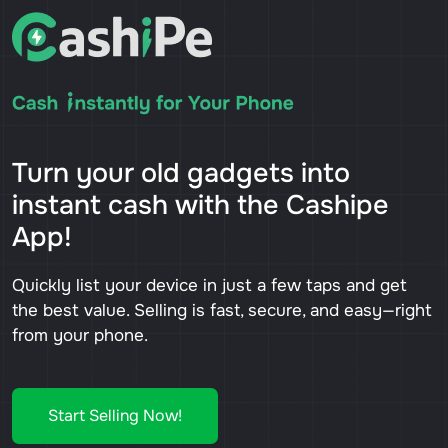
Turn your old gadgets into
instant cash with the Cashipe
App!
Quickly list your device in just a few taps and get
the best value. Selling is fast, secure, and easy—right
from your phone.
Start Selling Now!