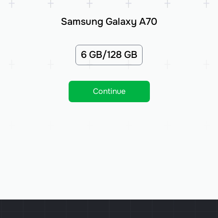
Samsung Galaxy A70
6 GB/128 GB
Continue