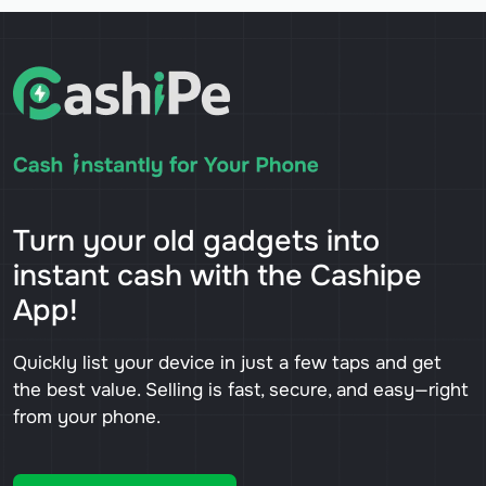
Turn your old gadgets into
instant cash with the Cashipe
App!
Quickly list your device in just a few taps and get
the best value. Selling is fast, secure, and easy—right
from your phone.