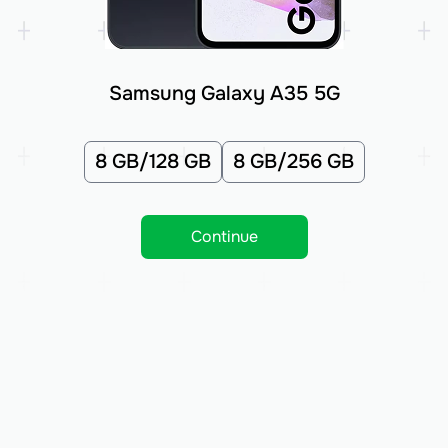
Samsung Galaxy A35 5G
8 GB/128 GB
8 GB/256 GB
Continue