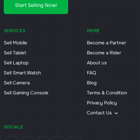
Start Selling Now!
SERVICES
MORE
Sell Mobile
Become a Partner
Sell Tablet
Become a Rider
Sell Laptop
About us
Sell Smart Watch
FAQ
Sell Camera
Blog
Sell Gaming Console
Terms & Condition
Privacy Policy
Contact Us
SOCIALS