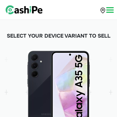
SELECT YOUR DEVICE VARIANT TO SELL