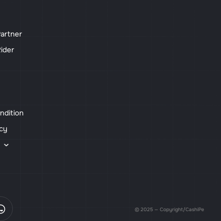
artner
ider
ndition
icy
s
© 2025 — Copyright/CashiPe