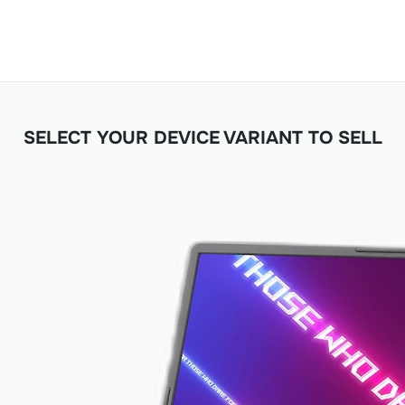
SELECT YOUR DEVICE VARIANT TO SELL