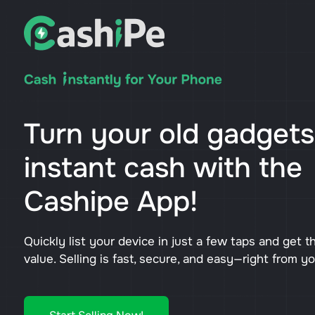
Turn your old gadgets
instant cash with the
Cashipe App!
Quickly list your device in just a few taps and get t
value. Selling is fast, secure, and easy—right from y