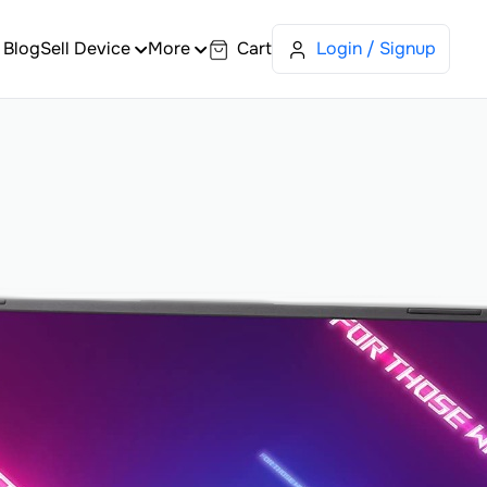
Blog
Sell Device
More
Cart
Login / Signup