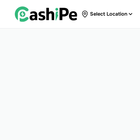
Select Location