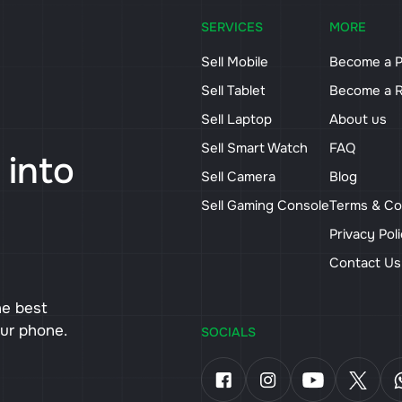
SERVICES
MORE
Sell Mobile
Become a P
Sell Tablet
Become a R
Sell Laptop
About us
Sell Smart Watch
FAQ
 into
Sell Camera
Blog
Sell Gaming Console
Terms & Co
Privacy Pol
Contact U
he best
our phone.
SOCIALS