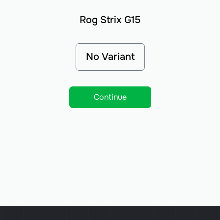
Rog Strix G15
No Variant
Continue