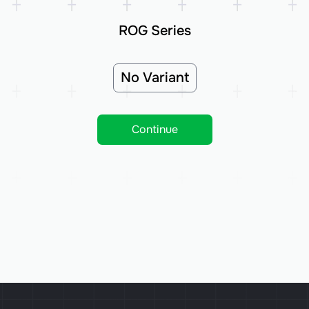
ROG Series
No Variant
Continue