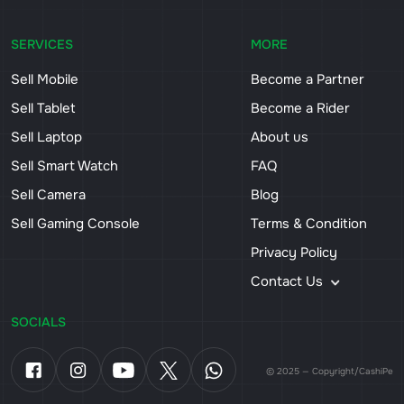
SERVICES
MORE
Sell Mobile
Become a Partner
Sell Tablet
Become a Rider
Sell Laptop
About us
Sell Smart Watch
FAQ
Sell Camera
Blog
Sell Gaming Console
Terms & Condition
Privacy Policy
Contact Us
SOCIALS
© 2025 — Copyright/CashiPe