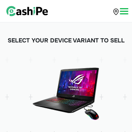
SELECT YOUR DEVICE VARIANT TO SELL