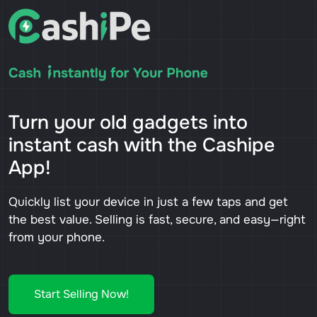
Turn your old gadgets into
instant cash with the Cashipe
App!
Quickly list your device in just a few taps and get
the best value. Selling is fast, secure, and easy—right
from your phone.
Start Selling Now!