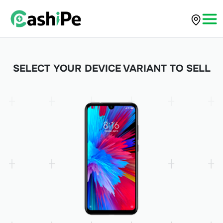
SELECT YOUR DEVICE VARIANT TO SELL