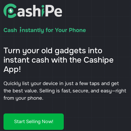
Turn your old gadgets into
instant cash with the Cashipe
App!
Quickly list your device in just a few taps and get
the best value. Selling is fast, secure, and easy—right
from your phone.
Start Selling Now!