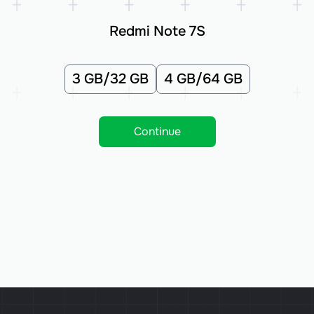
Redmi Note 7S
3 GB/32 GB
4 GB/64 GB
Continue