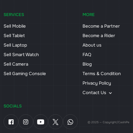
SERVICES
MORE
Sell Mobile
Become a Partner
Sell Tablet
Become a Rider
Sell Laptop
About us
Sell Smart Watch
FAQ
Sell Camera
Blog
Sell Gaming Console
Terms & Condition
Privacy Policy
Contact Us
SOCIALS
© 2025 — Copyright/CashiPe