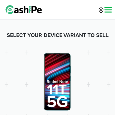
SELECT YOUR DEVICE VARIANT TO SELL