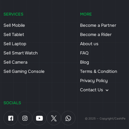
SERVICES
MORE
Sell Mobile
Become a Partner
Sell Tablet
Become a Rider
Sell Laptop
About us
Sell Smart Watch
FAQ
Sell Camera
Blog
Sell Gaming Console
Terms & Condition
Privacy Policy
Contact Us
SOCIALS
© 2025 — Copyright/CashiPe