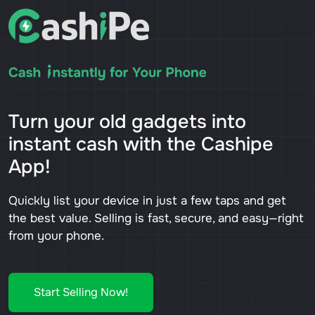
Turn your old gadgets into
instant cash with the Cashipe
App!
Quickly list your device in just a few taps and get
the best value. Selling is fast, secure, and easy—right
from your phone.
Start Selling Now!