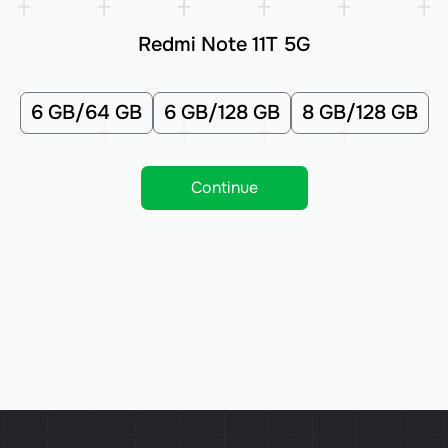
Redmi Note 11T 5G
6 GB/64 GB
6 GB/128 GB
8 GB/128 GB
Continue