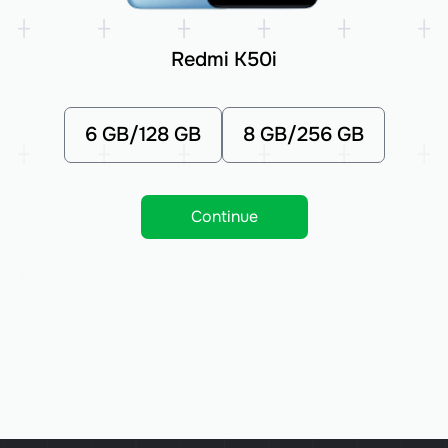
Redmi K50i
6 GB/128 GB
8 GB/256 GB
Continue