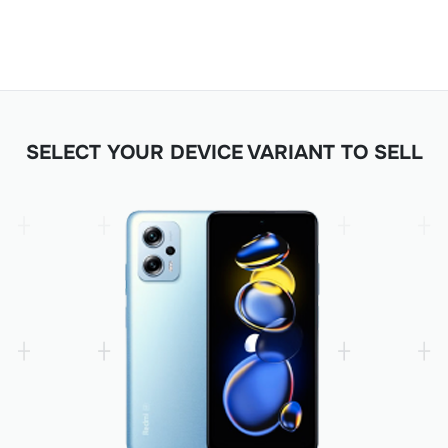
SELECT YOUR DEVICE VARIANT TO SELL