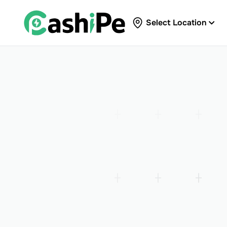
Select Location