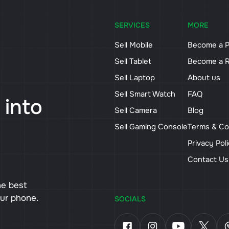
SERVICES
MORE
Sell Mobile
Become a P
Sell Tablet
Become a R
Sell Laptop
About us
Sell Smart Watch
FAQ
 into
Sell Camera
Blog
Sell Gaming Console
Terms & Co
Privacy Pol
Contact U
he best
our phone.
SOCIALS