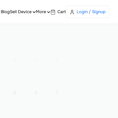
Blog
Sell Device
More
Cart
Login / Signup