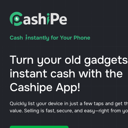
Turn your old gadgets
instant cash with the
Cashipe App!
Quickly list your device in just a few taps and get t
value. Selling is fast, secure, and easy—right from y