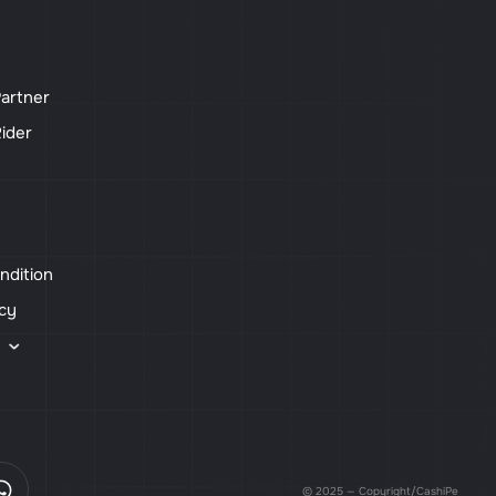
artner
ider
ndition
icy
s
© 2025 — Copyright/CashiPe