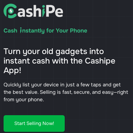
Turn your old gadgets into
instant cash with the Cashipe
App!
Quickly list your device in just a few taps and get
the best value. Selling is fast, secure, and easy—right
from your phone.
Start Selling Now!