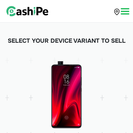
SELECT YOUR DEVICE VARIANT TO SELL