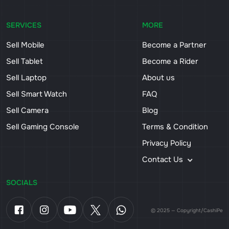
SERVICES
MORE
Sell Mobile
Become a Partner
Sell Tablet
Become a Rider
Sell Laptop
About us
Sell Smart Watch
FAQ
Sell Camera
Blog
Sell Gaming Console
Terms & Condition
Privacy Policy
Contact Us
SOCIALS
© 2025 — Copyright/CashiPe