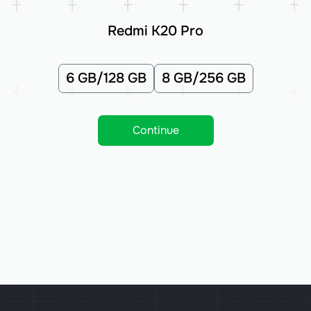
Redmi K20 Pro
6 GB/128 GB
8 GB/256 GB
Continue