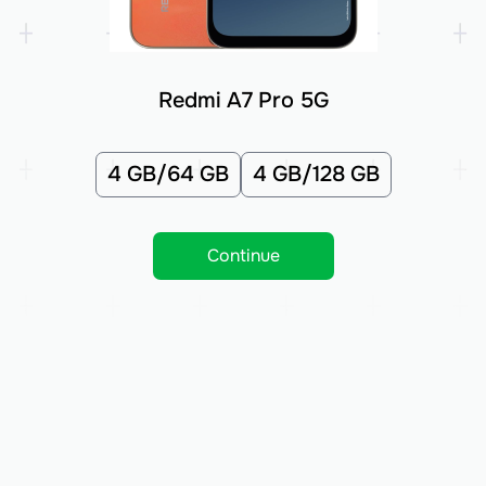
Redmi A7 Pro 5G
4 GB/64 GB
4 GB/128 GB
Continue