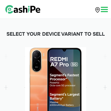
SELECT YOUR DEVICE VARIANT TO SELL