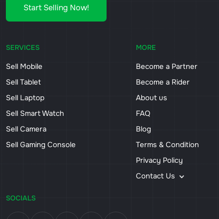
Start Selling Now!
SERVICES
MORE
Sell Mobile
Become a Partner
Sell Tablet
Become a Rider
Sell Laptop
About us
Sell Smart Watch
FAQ
Sell Camera
Blog
Sell Gaming Console
Terms & Condition
Privacy Policy
Contact Us
SOCIALS