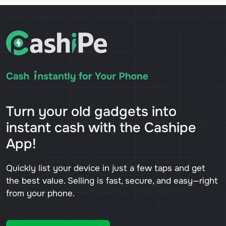
Turn your old gadgets into
instant cash with the Cashipe
App!
Quickly list your device in just a few taps and get
the best value. Selling is fast, secure, and easy—right
from your phone.