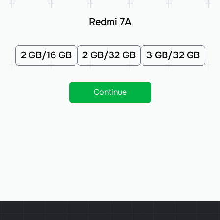
Redmi 7A
2 GB/16 GB
2 GB/32 GB
3 GB/32 GB
Continue