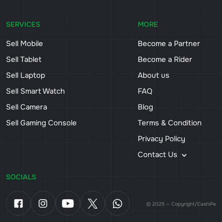
SERVICES
MORE
Sell Mobile
Become a Partner
Sell Tablet
Become a Rider
Sell Laptop
About us
Sell Smart Watch
FAQ
Sell Camera
Blog
Sell Gaming Console
Terms & Condition
Privacy Policy
Contact Us
SOCIALS
© 2025 — Copyright/CashiPe