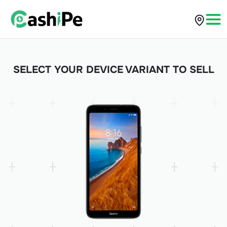
SELECT YOUR DEVICE VARIANT TO SELL