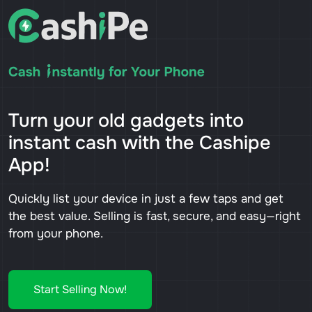
Turn your old gadgets into
instant cash with the Cashipe
App!
Quickly list your device in just a few taps and get
the best value. Selling is fast, secure, and easy—right
from your phone.
Start Selling Now!