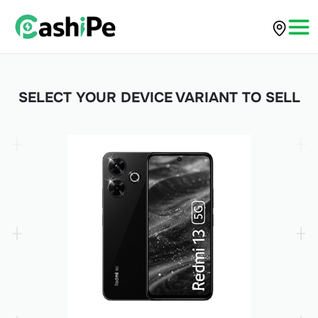
SELECT YOUR DEVICE VARIANT TO SELL