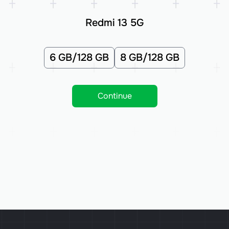
Redmi 13 5G
6 GB/128 GB
8 GB/128 GB
Continue