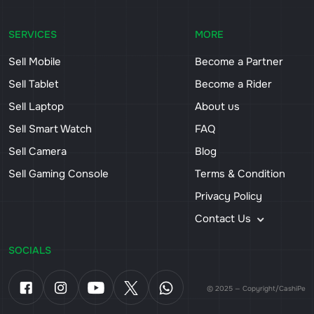
SERVICES
MORE
Sell Mobile
Become a Partner
Sell Tablet
Become a Rider
Sell Laptop
About us
Sell Smart Watch
FAQ
Sell Camera
Blog
Sell Gaming Console
Terms & Condition
Privacy Policy
Contact Us
SOCIALS
© 2025 — Copyright/CashiPe