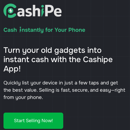
Turn your old gadgets into
instant cash with the Cashipe
App!
Quickly list your device in just a few taps and get
the best value. Selling is fast, secure, and easy—right
from your phone.
Start Selling Now!