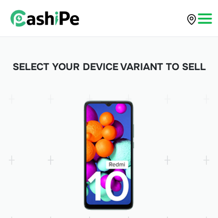
SELECT YOUR DEVICE VARIANT TO SELL