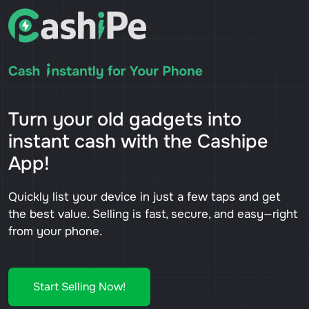
Turn your old gadgets into
instant cash with the Cashipe
App!
Quickly list your device in just a few taps and get
the best value. Selling is fast, secure, and easy—right
from your phone.
Start Selling Now!