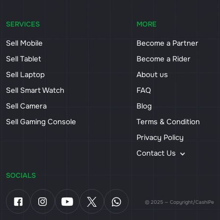
SERVICES
MORE
Sell Mobile
Become a Partner
Sell Tablet
Become a Rider
Sell Laptop
About us
Sell Smart Watch
FAQ
Sell Camera
Blog
Sell Gaming Console
Terms & Condition
Privacy Policy
Contact Us
SOCIALS
© 2025 — Copyright/CashiPe