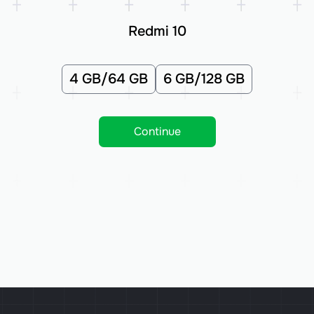
Redmi 10
4 GB/64 GB
6 GB/128 GB
Continue