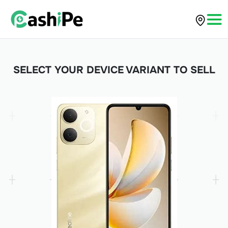
SELECT YOUR DEVICE VARIANT TO SELL