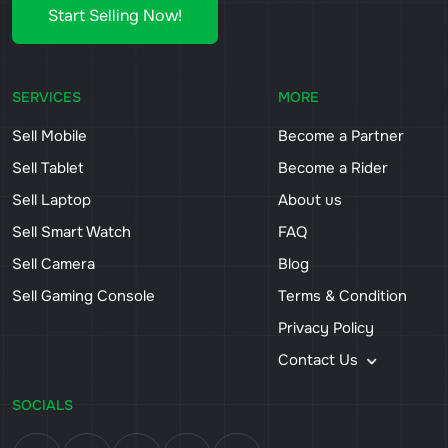
Start Selling Now!
SERVICES
MORE
Sell Mobile
Become a Partner
Sell Tablet
Become a Rider
Sell Laptop
About us
Sell Smart Watch
FAQ
Sell Camera
Blog
Sell Gaming Console
Terms & Condition
Privacy Policy
Contact Us
SOCIALS