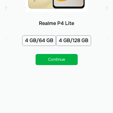
Realme P4 Lite
4 GB/64 GB
4 GB/128 GB
Continue