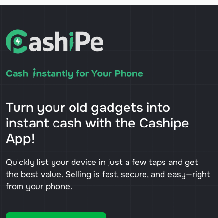
Turn your old gadgets into
instant cash with the Cashipe
App!
Quickly list your device in just a few taps and get
the best value. Selling is fast, secure, and easy—right
from your phone.