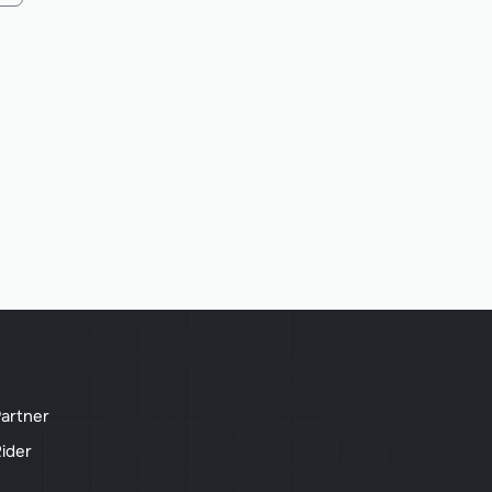
artner
ider