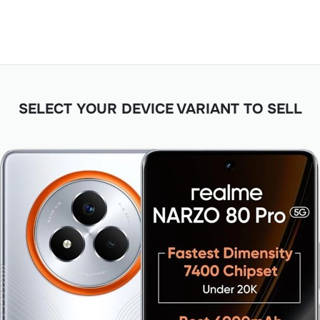
SELECT YOUR DEVICE VARIANT TO SELL