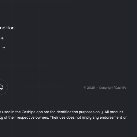
ndition
icy
s
© 2025 — Copyright/CashiPe
used in the Cashipe app are for identification purposes only. All product
ty of their respective owners. Their use does not imply any endorsement or