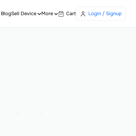
Blog
Sell Device
More
Cart
Login / Signup