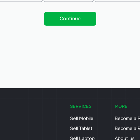
Continue
SERVICES
MORE
Sell Mobile
Become a P
Sell Tablet
Become a R
Sell Laptop
About us