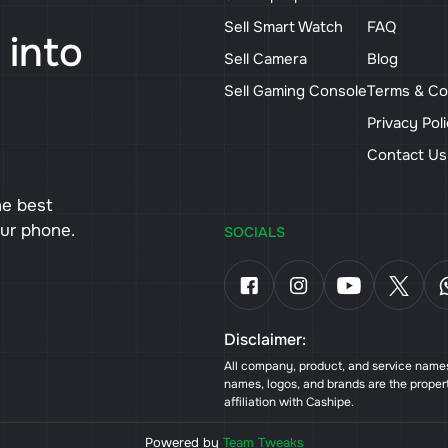
Sell Smart Watch
FAQ
 into
Sell Camera
Blog
Sell Gaming Console
Terms & Co
Privacy Pol
Contact U
he best
our phone.
SOCIALS
Disclaimer:
All company, product, and service names 
names, logos, and brands are the proper
affiliation with Cashipe.
Powered by
Team Tweaks