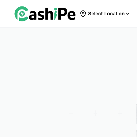
Select Location