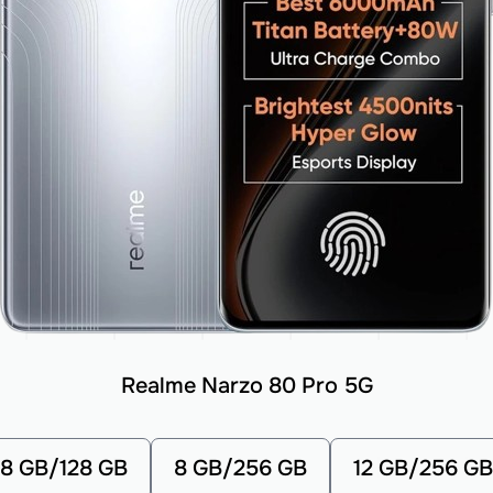
Realme Narzo 80 Pro 5G
8 GB/128 GB
8 GB/256 GB
12 GB/256 GB