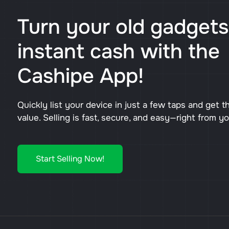
Turn your old gadgets
instant cash with the
Cashipe App!
Quickly list your device in just a few taps and get t
value. Selling is fast, secure, and easy—right from y
Start Selling Now!