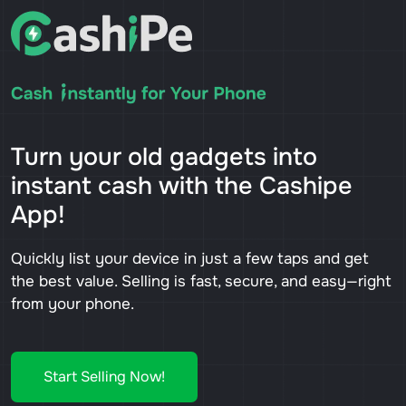
Turn your old gadgets into
instant cash with the Cashipe
App!
Quickly list your device in just a few taps and get
the best value. Selling is fast, secure, and easy—right
from your phone.
Start Selling Now!