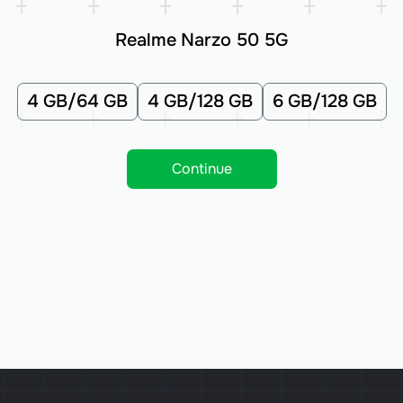
Realme Narzo 50 5G
4 GB/64 GB
4 GB/128 GB
6 GB/128 GB
Continue