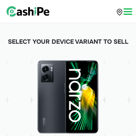
SELECT YOUR DEVICE VARIANT TO SELL