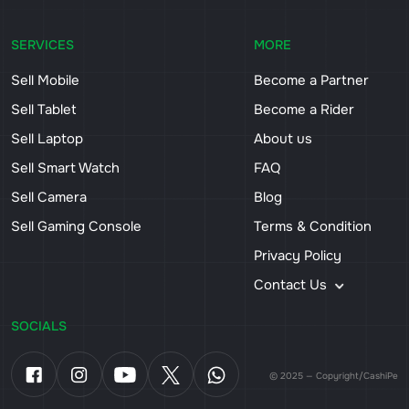
SERVICES
MORE
Sell Mobile
Become a Partner
Sell Tablet
Become a Rider
Sell Laptop
About us
Sell Smart Watch
FAQ
Sell Camera
Blog
Sell Gaming Console
Terms & Condition
Privacy Policy
Contact Us
SOCIALS
© 2025 — Copyright/CashiPe