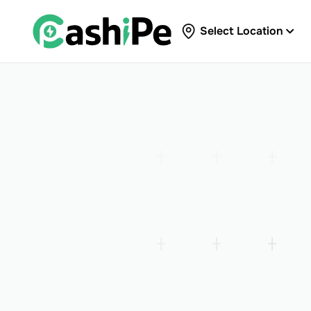
Select Location