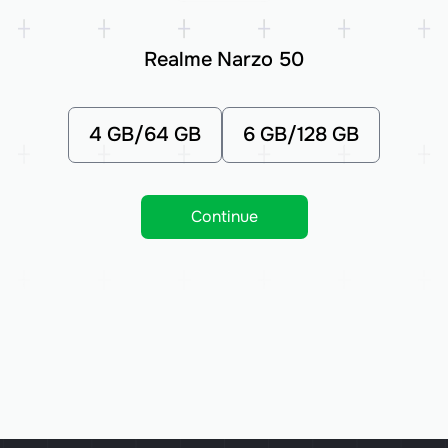
Realme Narzo 50
4 GB/64 GB
6 GB/128 GB
Continue