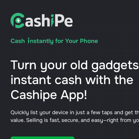
Turn your old gadgets
instant cash with the
Cashipe App!
Quickly list your device in just a few taps and get t
value. Selling is fast, secure, and easy—right from y