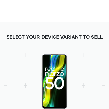
SELECT YOUR DEVICE VARIANT TO SELL