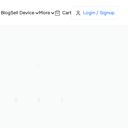
Blog
Sell Device
More
Cart
Login / Signup