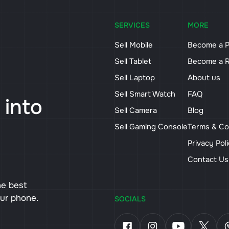
SERVICES
MORE
Sell Mobile
Become a P
Sell Tablet
Become a R
Sell Laptop
About us
Sell Smart Watch
FAQ
 into
Sell Camera
Blog
Sell Gaming Console
Terms & Co
Privacy Pol
Contact U
he best
our phone.
SOCIALS