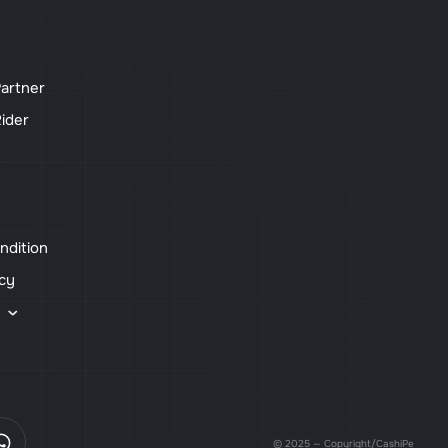
artner
ider
ndition
icy
s
© 2025 — Copyright/CashiPe