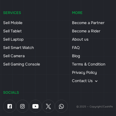
SERVICES
MORE
Sell Mobile
Become a Partner
Sell Tablet
Become a Rider
Sell Laptop
About us
Sell Smart Watch
FAQ
Sell Camera
Blog
Sell Gaming Console
Terms & Condition
Privacy Policy
Contact Us
SOCIALS
© 2025 — Copyright/CashiPe