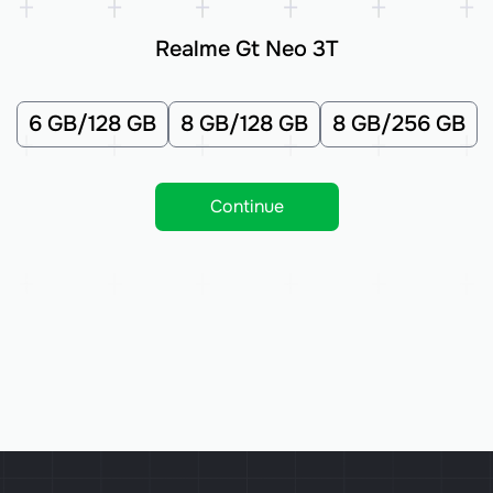
Realme Gt Neo 3T
6 GB/128 GB
8 GB/128 GB
8 GB/256 GB
Continue