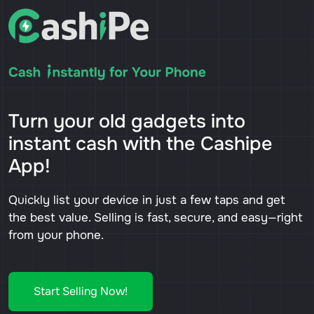
Turn your old gadgets into
instant cash with the Cashipe
App!
Quickly list your device in just a few taps and get
the best value. Selling is fast, secure, and easy—right
from your phone.
Start Selling Now!