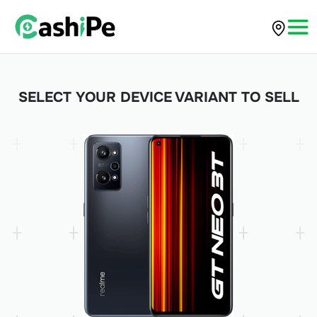
SELECT YOUR DEVICE VARIANT TO SELL