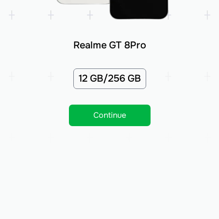
Realme GT 8Pro
12 GB/256 GB
Continue