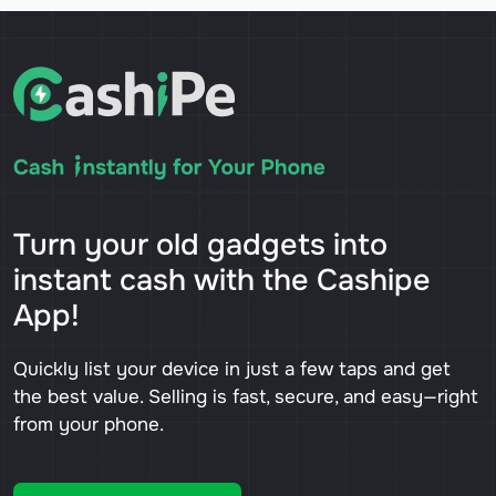
Turn your old gadgets into
instant cash with the Cashipe
App!
Quickly list your device in just a few taps and get
the best value. Selling is fast, secure, and easy—right
from your phone.