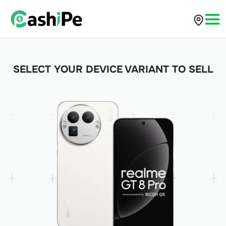
SELECT YOUR DEVICE VARIANT TO SELL