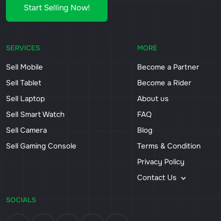
Start Selling Now!
SERVICES
MORE
Sell Mobile
Become a Partner
Sell Tablet
Become a Rider
Sell Laptop
About us
Sell Smart Watch
FAQ
Sell Camera
Blog
Sell Gaming Console
Terms & Condition
Privacy Policy
Contact Us
SOCIALS