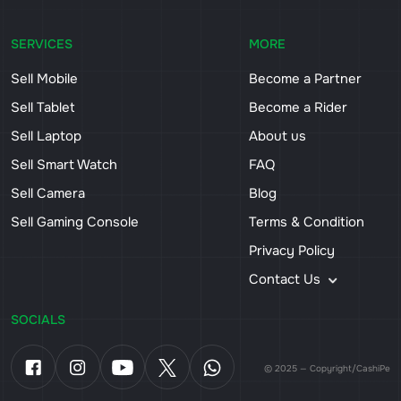
SERVICES
MORE
Sell Mobile
Become a Partner
Sell Tablet
Become a Rider
Sell Laptop
About us
Sell Smart Watch
FAQ
Sell Camera
Blog
Sell Gaming Console
Terms & Condition
Privacy Policy
Contact Us
SOCIALS
© 2025 — Copyright/CashiPe