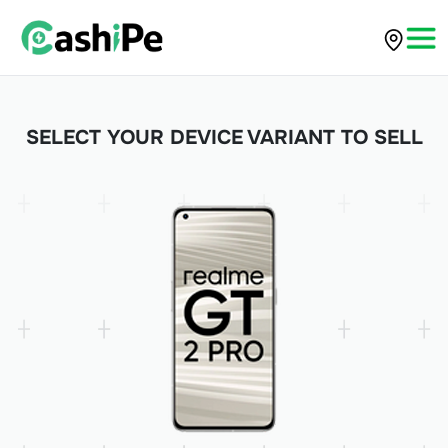
SELECT YOUR DEVICE VARIANT TO SELL