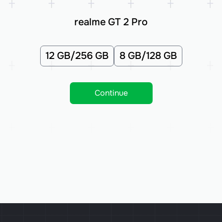
realme GT 2 Pro
12 GB/256 GB
8 GB/128 GB
Continue