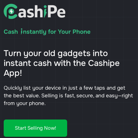
Turn your old gadgets into
instant cash with the Cashipe
App!
Quickly list your device in just a few taps and get
the best value. Selling is fast, secure, and easy—right
from your phone.
Start Selling Now!