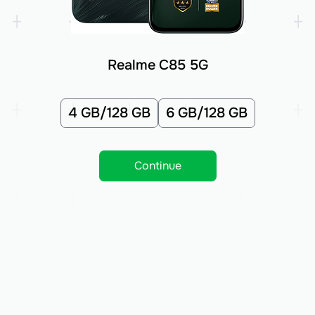
Realme C85 5G
4 GB/128 GB
6 GB/128 GB
Continue