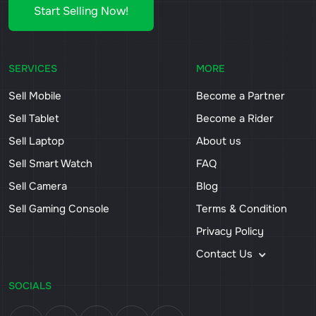
Start Selling Now!
SERVICES
MORE
Sell Mobile
Become a Partner
Sell Tablet
Become a Rider
Sell Laptop
About us
Sell Smart Watch
FAQ
Sell Camera
Blog
Sell Gaming Console
Terms & Condition
Privacy Policy
Contact Us
SOCIALS