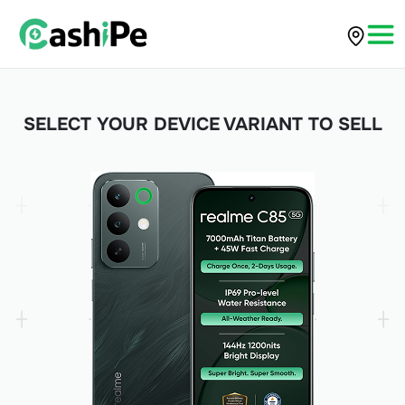
SELECT YOUR DEVICE VARIANT TO SELL