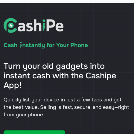
Turn your old gadgets into
instant cash with the Cashipe
App!
Quickly list your device in just a few taps and get
the best value. Selling is fast, secure, and easy—right
from your phone.