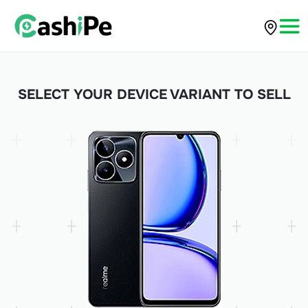
SELECT YOUR DEVICE VARIANT TO SELL