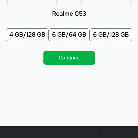
Realme C53
4 GB/128 GB
6 GB/64 GB
6 GB/128 GB
Continue