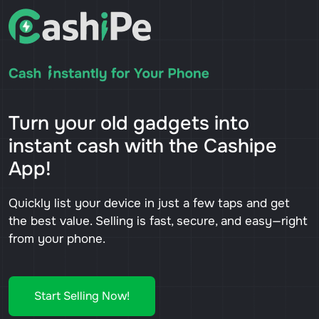
Turn your old gadgets into
instant cash with the Cashipe
App!
Quickly list your device in just a few taps and get
the best value. Selling is fast, secure, and easy—right
from your phone.
Start Selling Now!