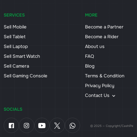
SERVICES
MORE
Sell Mobile
Become a Partner
Sell Tablet
Become a Rider
Sell Laptop
About us
Sell Smart Watch
FAQ
Sell Camera
Blog
Sell Gaming Console
Terms & Condition
Privacy Policy
Contact Us
SOCIALS
© 2025 — Copyright/CashiPe