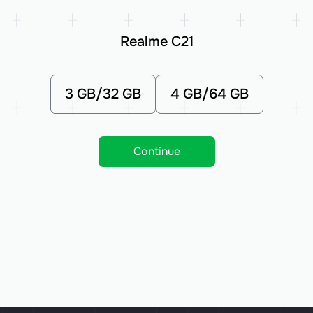
Realme C21
3 GB/32 GB
4 GB/64 GB
Continue