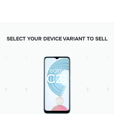
SELECT YOUR DEVICE VARIANT TO SELL