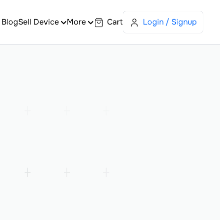
Blog
Sell Device
More
Cart
Login / Signup