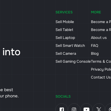
SERVICES
MORE
Sell Mobile
Become a P
Sell Tablet
Become a R
Sell Laptop
About us
Sell Smart Watch
FAQ
 into
Sell Camera
Blog
Sell Gaming Console
Terms & Co
Privacy Pol
Contact U
he best
our phone.
SOCIALS