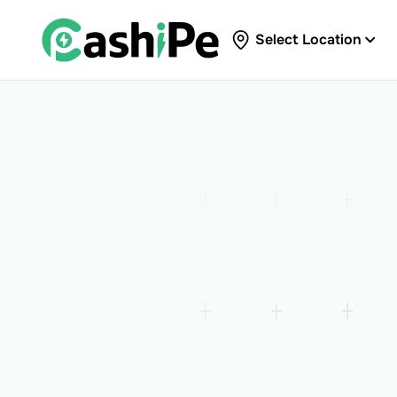
Select Location