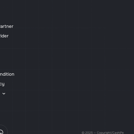
artner
ider
ndition
icy
s
© 2025 — Copyright/CashiPe