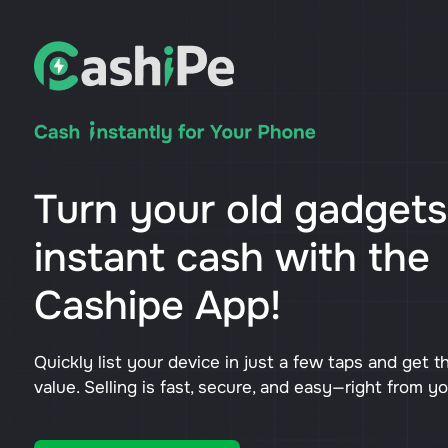
Turn your old gadgets
instant cash with the
Cashipe App!
Quickly list your device in just a few taps and get t
value. Selling is fast, secure, and easy—right from y