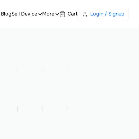
Blog
Sell Device
More
Cart
Login / Signup