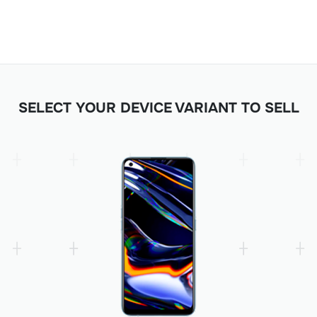
SELECT YOUR DEVICE VARIANT TO SELL