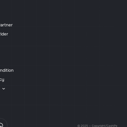
artner
ider
ndition
icy
s
© 2025 — Copyright/CashiPe