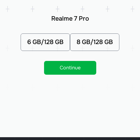
Realme 7 Pro
6 GB/128 GB
8 GB/128 GB
Continue