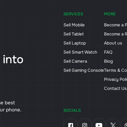
SERVICES
MORE
Sell Mobile
Become a P
Sell Tablet
Become a R
Sell Laptop
About us
Sell Smart Watch
FAQ
 into
Sell Camera
Blog
Sell Gaming Console
Terms & Co
Privacy Pol
Contact U
he best
our phone.
SOCIALS