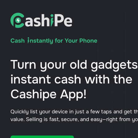
Turn your old gadgets
instant cash with the
Cashipe App!
Quickly list your device in just a few taps and get t
value. Selling is fast, secure, and easy—right from y