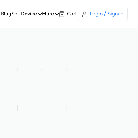
Blog
Sell Device
More
Cart
Login / Signup