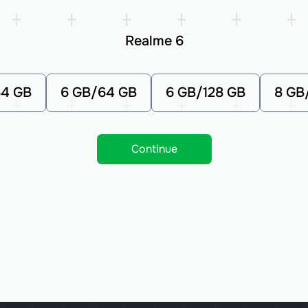
Realme 6
64 GB
6 GB/64 GB
6 GB/128 GB
8 GB
Continue