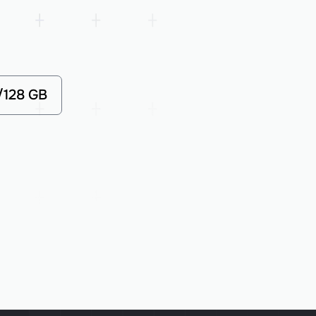
/128 GB