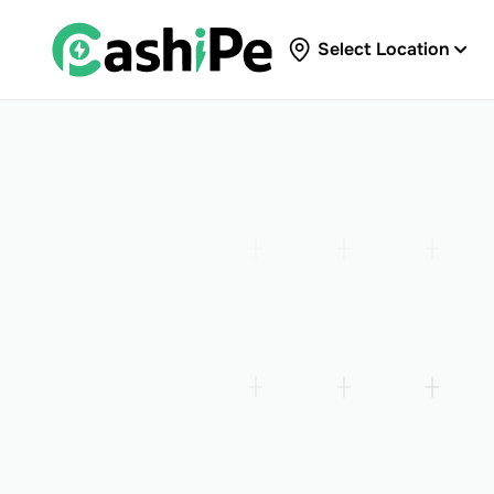
Select Location