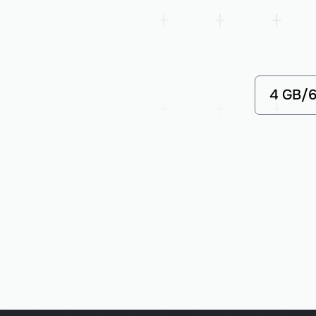
4 GB/