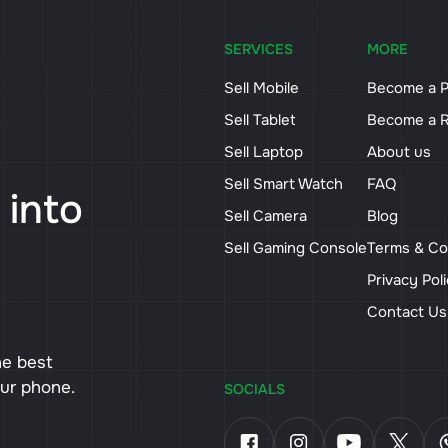
SERVICES
MORE
Sell Mobile
Become a P
Sell Tablet
Become a R
Sell Laptop
About us
Sell Smart Watch
FAQ
 into
Sell Camera
Blog
Sell Gaming Console
Terms & Co
Privacy Pol
Contact U
he best
our phone.
SOCIALS