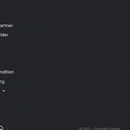
artner
ider
ndition
icy
s
© 2025 — Copyright/CashiPe