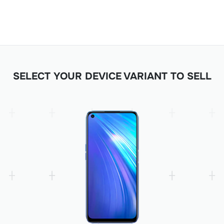
SELECT YOUR DEVICE VARIANT TO SELL