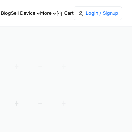
Blog
Sell Device
More
Cart
Login / Signup