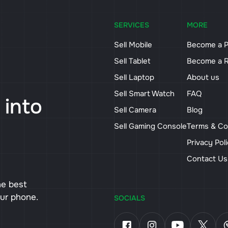
SERVICES
MORE
Sell Mobile
Become a P
Sell Tablet
Become a R
Sell Laptop
About us
Sell Smart Watch
FAQ
 into
Sell Camera
Blog
Sell Gaming Console
Terms & Co
Privacy Pol
Contact U
he best
our phone.
SOCIALS