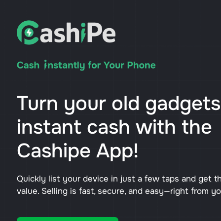
Turn your old gadgets
instant cash with the
Cashipe App!
Quickly list your device in just a few taps and get t
value. Selling is fast, secure, and easy—right from y