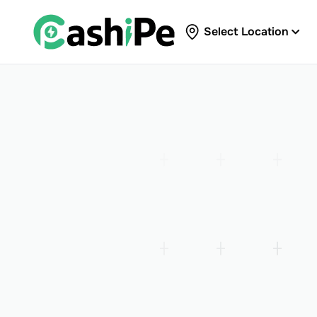
Select Location