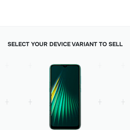
SELECT YOUR DEVICE VARIANT TO SELL