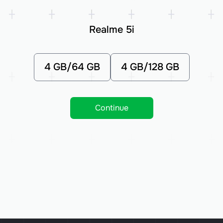
Realme 5i
4 GB/64 GB
4 GB/128 GB
Continue