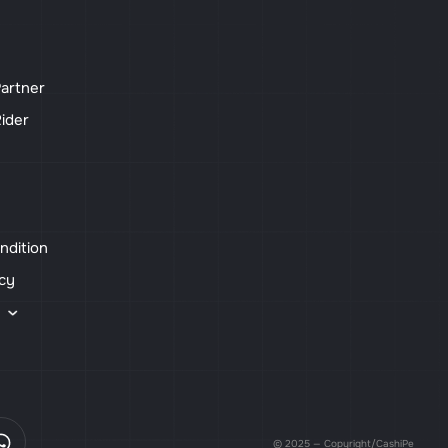
artner
ider
ndition
icy
s
© 2025 — Copyright/CashiPe