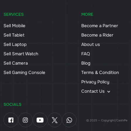
SERVICES
MORE
Sell Mobile
Become a Partner
Sell Tablet
Become a Rider
Sell Laptop
About us
Sell Smart Watch
FAQ
Sell Camera
Blog
Sell Gaming Console
Terms & Condition
Privacy Policy
Contact Us
SOCIALS
© 2025 — Copyright/CashiPe