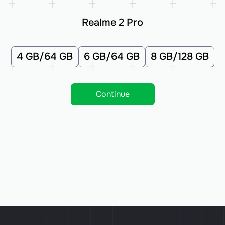
Realme 2 Pro
4 GB/64 GB
6 GB/64 GB
8 GB/128 GB
Continue