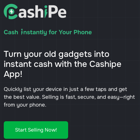
Turn your old gadgets into
instant cash with the Cashipe
App!
Quickly list your device in just a few taps and get
the best value. Selling is fast, secure, and easy—right
from your phone.
Start Selling Now!