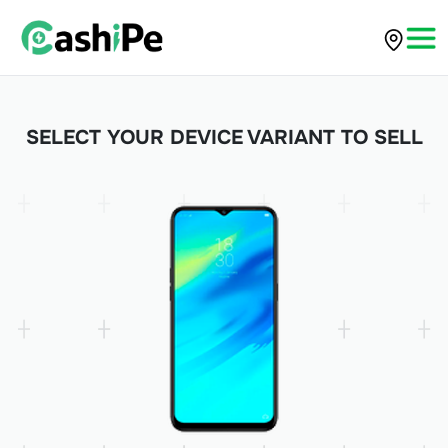
SELECT YOUR DEVICE VARIANT TO SELL