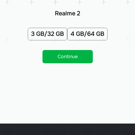
Realme 2
3 GB/32 GB
4 GB/64 GB
Continue