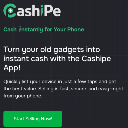
Turn your old gadgets into
instant cash with the Cashipe
App!
Quickly list your device in just a few taps and get
the best value. Selling is fast, secure, and easy—right
from your phone.
Start Selling Now!