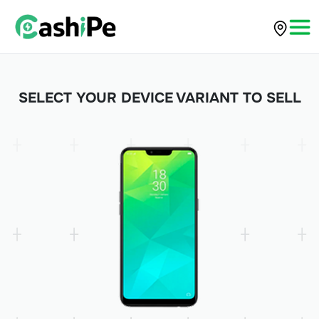
SELECT YOUR DEVICE VARIANT TO SELL