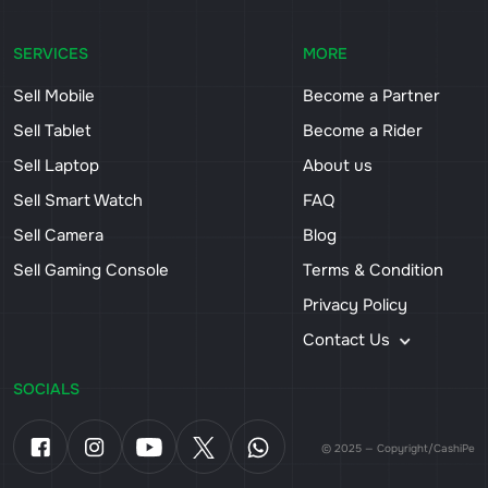
SERVICES
MORE
Sell Mobile
Become a Partner
Sell Tablet
Become a Rider
Sell Laptop
About us
Sell Smart Watch
FAQ
Sell Camera
Blog
Sell Gaming Console
Terms & Condition
Privacy Policy
Contact Us
SOCIALS
© 2025 — Copyright/CashiPe