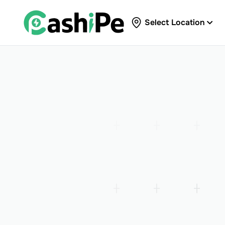
Select Location