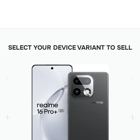
SELECT YOUR DEVICE VARIANT TO SELL