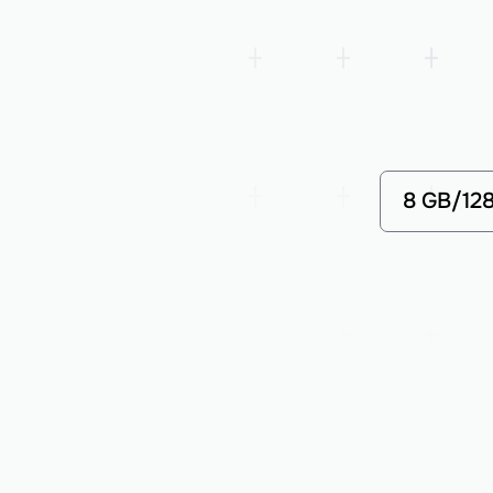
8 GB/12