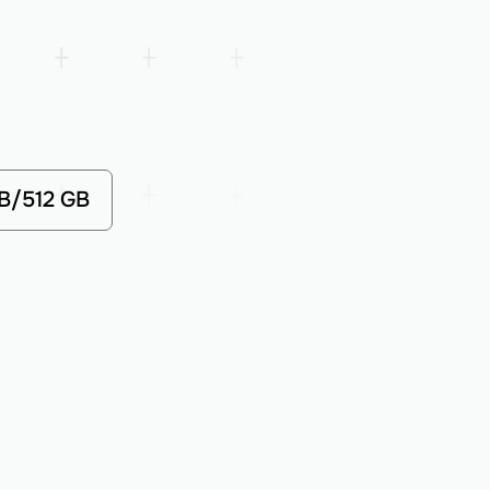
GB/512 GB