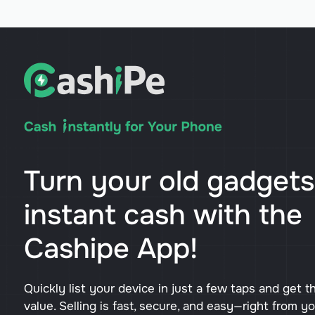
Turn your old gadgets
instant cash with the
Cashipe App!
Quickly list your device in just a few taps and get t
value. Selling is fast, secure, and easy—right from y