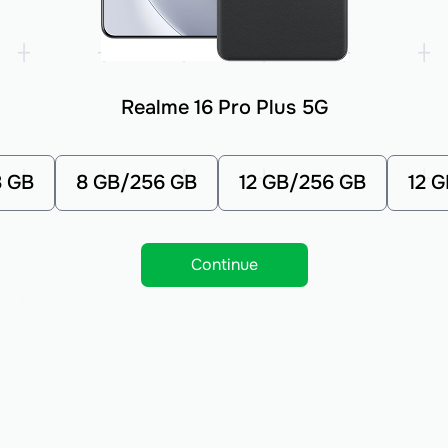
Realme 16 Pro Plus 5G
8 GB
8 GB/256 GB
12 GB/256 GB
12 
Continue