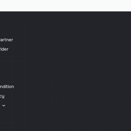
artner
ider
ndition
icy
s