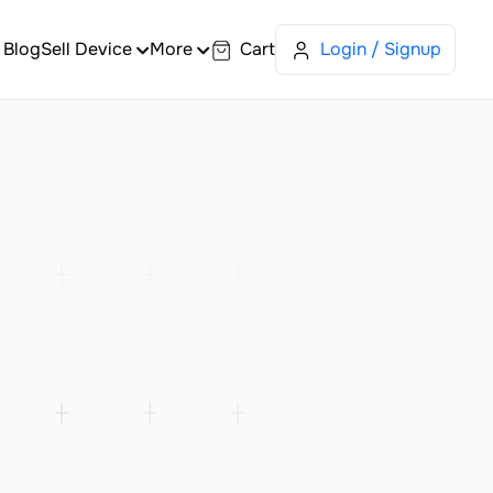
Blog
Sell Device
More
Cart
Login / Signup