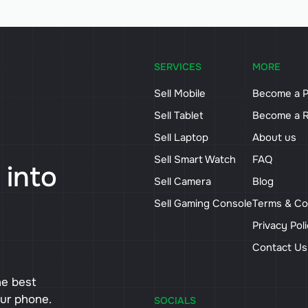
SERVICES
MORE
Sell Mobile
Become a P
Sell Tablet
Become a R
Sell Laptop
About us
Sell Smart Watch
FAQ
 into
Sell Camera
Blog
Sell Gaming Console
Terms & Co
Privacy Pol
Contact U
he best
our phone.
SOCIALS