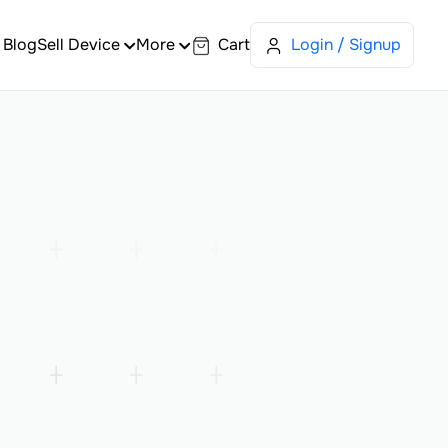
Blog
Sell Device
More
Cart
Login / Signup