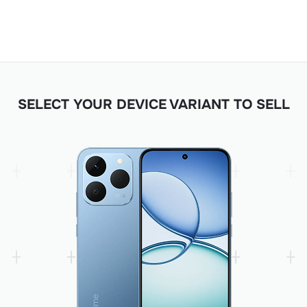
SELECT YOUR DEVICE VARIANT TO SELL