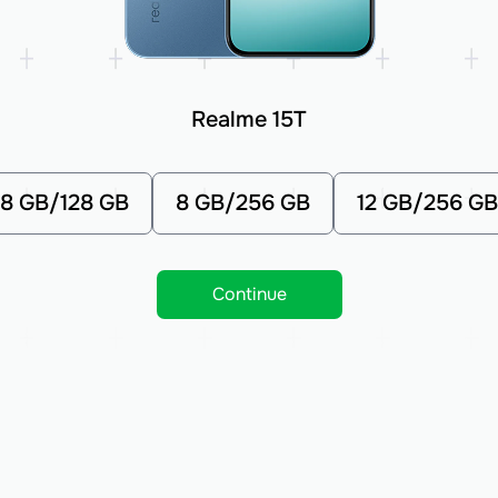
Realme 15T
8 GB/128 GB
8 GB/256 GB
12 GB/256 GB
Continue