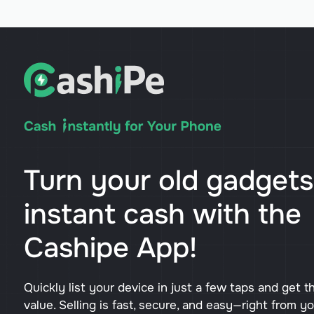
Turn your old gadgets
instant cash with the
Cashipe App!
Quickly list your device in just a few taps and get t
value. Selling is fast, secure, and easy—right from y