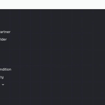
artner
ider
ndition
icy
s