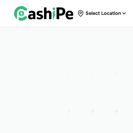
Select Location