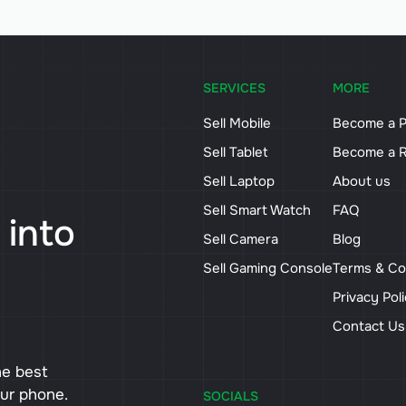
SERVICES
MORE
Sell Mobile
Become a P
Sell Tablet
Become a R
Sell Laptop
About us
Sell Smart Watch
FAQ
 into
Sell Camera
Blog
Sell Gaming Console
Terms & Co
Privacy Pol
Contact U
he best
our phone.
SOCIALS