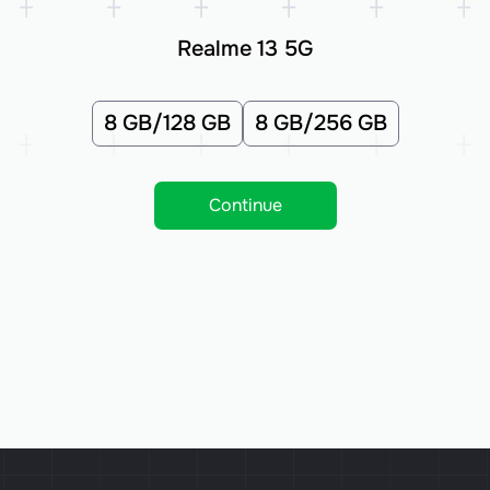
Realme 13 5G
8 GB/128 GB
8 GB/256 GB
Continue