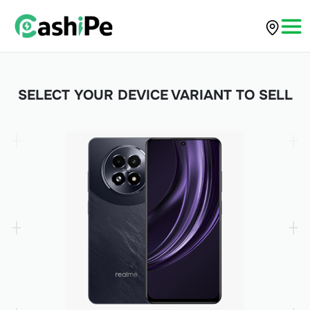
SELECT YOUR DEVICE VARIANT TO SELL