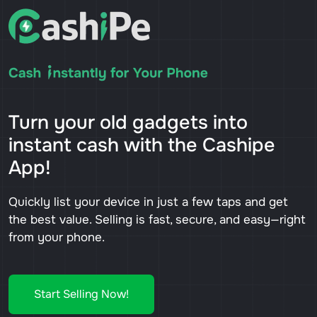
Turn your old gadgets into
instant cash with the Cashipe
App!
Quickly list your device in just a few taps and get
the best value. Selling is fast, secure, and easy—right
from your phone.
Start Selling Now!