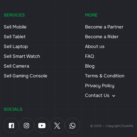
SERVICES
MORE
Sell Mobile
Become a Partner
Sell Tablet
Become a Rider
Sell Laptop
About us
Sell Smart Watch
FAQ
Sell Camera
Blog
Sell Gaming Console
Terms & Condition
Privacy Policy
Contact Us
SOCIALS
© 2025 — Copyright/CashiPe